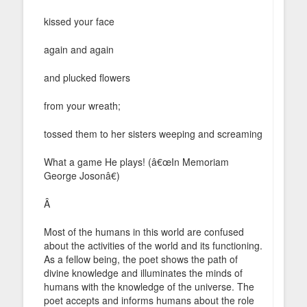
kissed your face
again and again
and plucked flowers
from your wreath;
tossed them to her sisters weeping and screaming
What a game He plays! (â€œIn Memoriam
George Josonâ€)
Â
Most of the humans in this world are confused
about the activities of the world and its functioning.
As a fellow being, the poet shows the path of
divine knowledge and illuminates the minds of
humans with the knowledge of the universe. The
poet accepts and informs humans about the role