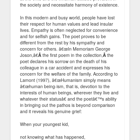
the society and necessitate harmony of existence.
In this modern and busy world, people have lost
their respect for human values and lead insular
lives. Empathy is often neglected for convenience
and for selfish gains. The poet proves to be
different from the rest by his sympathy and
concern for others. â€œIn Memoriam George
Joson,â€
Â
the first poem in the collection,
Â
the
poet declares his sorrow on the death of his
colleague in a car accident and expresses his
concern for the welfare of the family. According to
Lamont (1997), â€œHumanism simply means
â€œhuman being-ism, that is, devotion to the
interests of human beings, wherever they live and
whatever their statusâ€ and the poetâ€™s ability
in bringing out the pathos is beyond comparison
and it reveals his genuine grief:
When your youngest kid,
not knowing what has happened,