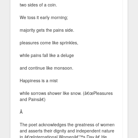
two sides of a coin.
We toss it early morning;
majority gets the pains side.
pleasures come like sprinkles,
while pains fall like a deluge
and continue like monsoon.
Happiness is a mist
while sorrows shower like snow. (â€œPleasures
and Painsâ€)
Â
The poet acknowledges the greatness of women
and asserts their dignity and independent nature
in â€œInternational Womenâ€™s Day.â€ He