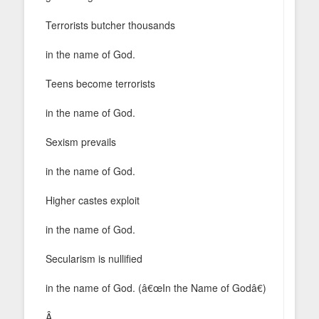
Terrorists butcher thousands
in the name of God.
Teens become terrorists
in the name of God.
Sexism prevails
in the name of God.
Higher castes exploit
in the name of God.
Secularism is nullified
in the name of God. (â€œIn the Name of Godâ€)
Â