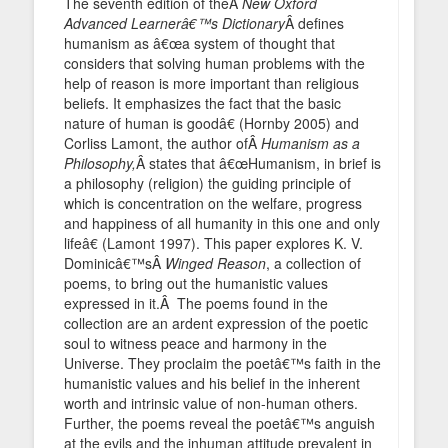
The seventh edition of theÂ
New Oxford
Advanced Learnerâ€™s Dictionary
Â defines
humanism as â€œa system of thought that
considers that solving human problems with the
help of reason is more important than religious
beliefs. It emphasizes the fact that the basic
nature of human is goodâ€ (Hornby 2005) and
Corliss Lamont, the author ofÂ
Humanism as a
Philosophy,
Â states that â€œHumanism, in brief is
a philosophy (religion) the guiding principle of
which is concentration on the welfare, progress
and happiness of all humanity in this one and only
lifeâ€ (Lamont 1997). This paper explores K. V.
Dominicâ€™sÂ
Winged Reason
, a collection of
poems, to bring out the humanistic values
expressed in it.Â The poems found in the
collection are an ardent expression of the poetic
soul to witness peace and harmony in the
Universe. They proclaim the poetâ€™s faith in the
humanistic values and his belief in the inherent
worth and intrinsic value of non-human others.
Further, the poems reveal the poetâ€™s anguish
at the evils and the inhuman attitude prevalent in