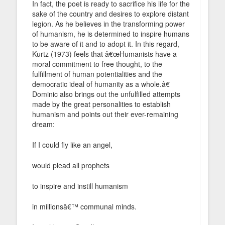
In fact, the poet is ready to sacrifice his life for the
sake of the country and desires to explore distant
legion. As he believes in the transforming power
of humanism, he is determined to inspire humans
to be aware of it and to adopt it. In this regard,
Kurtz (1973) feels that â€œHumanists have a
moral commitment to free thought, to the
fulfillment of human potentialities and the
democratic ideal of humanity as a whole.â€
Dominic also brings out the unfulfilled attempts
made by the great personalities to establish
humanism and points out their ever-remaining
dream:
If I could fly like an angel,
would plead all prophets
to inspire and instill humanism
in millionsâ€™ communal minds.