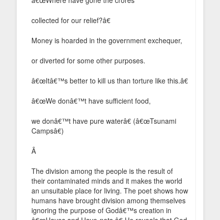
collected for our relief?â€
Money is hoarded in the government exchequer,
or diverted for some other purposes.
â€œItâ€™s better to kill us than torture like this.â€
â€œWe donâ€™t have sufficient food,
we donâ€™t have pure waterâ€ (â€œTsunami
Campsâ€)
Â
The division among the people is the result of
their contaminated minds and it makes the world
an unsuitable place for living. The poet shows how
humans have brought division among themselves
ignoring the purpose of Godâ€™s creation in
â€œHaves and Have-nots.â€ He reveals that God