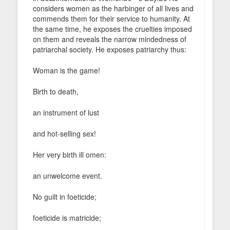
considers women as the harbinger of all lives and
commends them for their service to humanity. At
the same time, he exposes the cruelties imposed
on them and reveals the narrow mindedness of
patriarchal society. He exposes patriarchy thus:
Woman is the game!
Birth to death,
an instrument of lust
and hot-selling sex!
Her very birth ill omen:
an unwelcome event.
No guilt in foeticide;
foeticide is matricide;