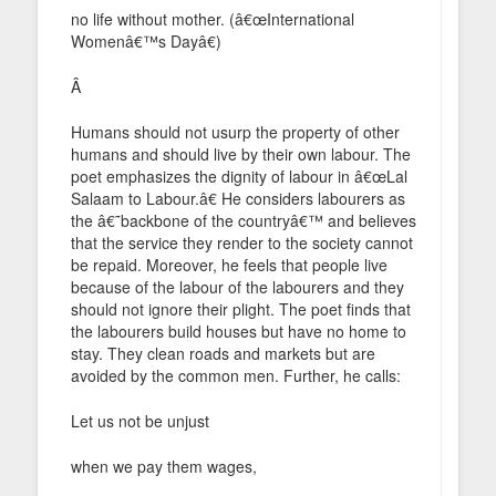
no life without mother. (â€œInternational
Womenâ€™s Dayâ€)
Â
Humans should not usurp the property of other
humans and should live by their own labour. The
poet emphasizes the dignity of labour in â€œLal
Salaam to Labour.â€ He considers labourers as
the â€˜backbone of the countryâ€™ and believes
that the service they render to the society cannot
be repaid. Moreover, he feels that people live
because of the labour of the labourers and they
should not ignore their plight. The poet finds that
the labourers build houses but have no home to
stay. They clean roads and markets but are
avoided by the common men. Further, he calls:
Let us not be unjust
when we pay them wages,