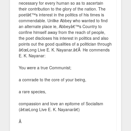
necessary for every human so as to ascertain
their contribution to the glory of the nation. The
poetâ€™s interest in the politics of his times is
commendable. Unlike Abbey who wanted to find
an alternate place ie, Abbeyâ€™s Country to
confine himself away from the reach of people,
the poet discloses his interest in politics and also
points out the good qualities of a politician through
â€œLong Live E. K. Nayanar.â€Â He commends
E. K. Nayanar:
You were a true Communist;
a comrade to the core of your being,
a rare species,
compassion and love an epitome of Socialism
(â€œLong Live E. K. Nayanarâ€)
Â