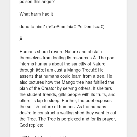
poison this angel?
What harm had it
done to him? (â€œAmminiâ€™s Demiseâ€)
Â
Humans should revere Nature and abstain
themselves from looting its resources.Â The poet
informs humans about the sanctity of Nature
through â€œI am Just a Mango Tree.â€ He
asserts that humans could learn from a tree. He
also pictures how the Mango tree has fulfilled the
plan of the Creator by serving others. It shelters
the student-friends, gifts people with its fruits, and
offers its lap to sleep. Further, the poet exposes
the selfish nature of humans. As the humans
desire to construct a waiting shed they want to cut
the Tree. The Tree is perplexed and for its prayer,
God replies: