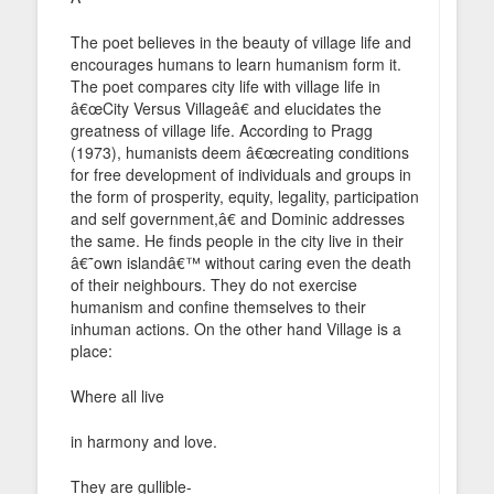
The poet believes in the beauty of village life and
encourages humans to learn humanism form it.
The poet compares city life with village life in
â€œCity Versus Villageâ€ and elucidates the
greatness of village life. According to Pragg
(1973), humanists deem â€œcreating conditions
for free development of individuals and groups in
the form of prosperity, equity, legality, participation
and self government,â€ and Dominic addresses
the same. He finds people in the city live in their
â€˜own islandâ€™ without caring even the death
of their neighbours. They do not exercise
humanism and confine themselves to their
inhuman actions. On the other hand Village is a
place:
Where all live
in harmony and love.
They are gullible-