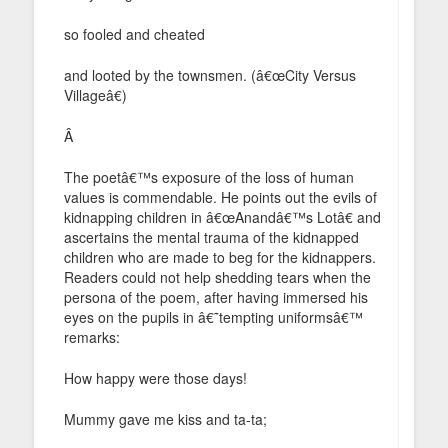
so fooled and cheated
and looted by the townsmen. (â€œCity Versus
Villageâ€)
Â
The poetâ€™s exposure of the loss of human
values is commendable. He points out the evils of
kidnapping children in â€œAnandâ€™s Lotâ€ and
ascertains the mental trauma of the kidnapped
children who are made to beg for the kidnappers.
Readers could not help shedding tears when the
persona of the poem, after having immersed his
eyes on the pupils in â€˜tempting uniformsâ€™
remarks:
How happy were those days!
Mummy gave me kiss and ta-ta;