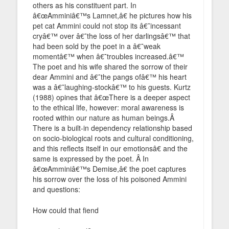
others as his constituent part. In
â€œAmminiâ€™s Lamnet,â€ he pictures how his
pet cat Ammini could not stop its â€˜incessant
cryâ€™ over â€˜the loss of her darlingsâ€™ that
had been sold by the poet in a â€˜weak
momentâ€™ when â€˜troubles increased.â€™
The poet and his wife shared the sorrow of their
dear Ammini and â€˜the pangs ofâ€™ his heart
was a â€˜laughing-stockâ€™ to his guests. Kurtz
(1988) opines that â€œThere is a deeper aspect
to the ethical life, however: moral awareness is
rooted within our nature as human beings.Â
There is a built-in dependency relationship based
on socio-biological roots and cultural conditioning,
and this reflects itself in our emotionsâ€ and the
same is expressed by the poet. Â In
â€œAmminiâ€™s Demise,â€ the poet captures
his sorrow over the loss of his poisoned Ammini
and questions:
How could that fiend