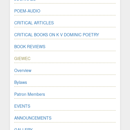
POEM-AUDIO
CRITICAL ARTICLES
CRITICAL BOOKS ON K V DOMINIC POETRY
BOOK REVIEWS
GIEWEC
Overview
Bylaws
Patron Members
EVENTS
ANNOUNCEMENTS
GALLERY