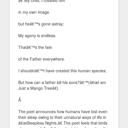
â€˜My child, I created him
in my own Image
but heâ€™s gone astray;
My agony is endless.
Thatâ€™s the fate
of the Father everywhere.
I shouldnâ€™t have created this human species;
But how can a father kill his sons?â€™(â€œI am
Just a Mango Treeâ€)
Â
The poet announces how humans have lost even
their sleep owing to their unnatural ways of life in
â€œSleepless Nights.â€ The poet feels that birds