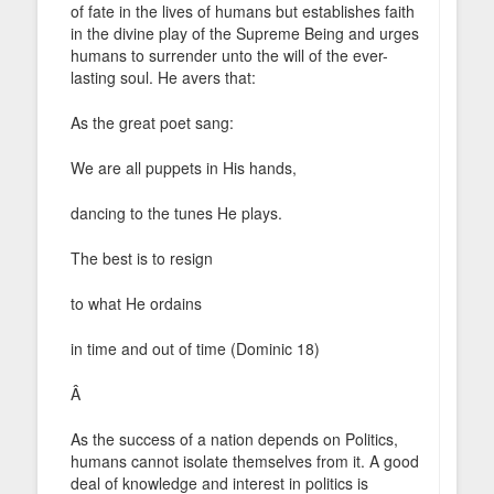
of fate in the lives of humans but establishes faith
in the divine play of the Supreme Being and urges
humans to surrender unto the will of the ever-
lasting soul. He avers that:
As the great poet sang:
We are all puppets in His hands,
dancing to the tunes He plays.
The best is to resign
to what He ordains
in time and out of time (Dominic 18)
Â
As the success of a nation depends on Politics,
humans cannot isolate themselves from it. A good
deal of knowledge and interest in politics is