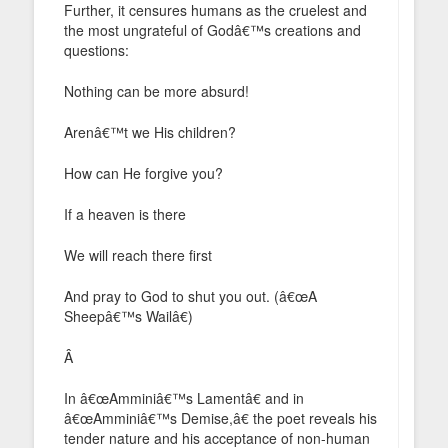
Further, it censures humans as the cruelest and
the most ungrateful of Godâ€™s creations and
questions:
Nothing can be more absurd!
Arenâ€™t we His children?
How can He forgive you?
If a heaven is there
We will reach there first
And pray to God to shut you out. (â€œA
Sheepâ€™s Wailâ€)
Â
In â€œAmminiâ€™s Lamentâ€ and in
â€œAmminiâ€™s Demise,â€ the poet reveals his
tender nature and his acceptance of non-human