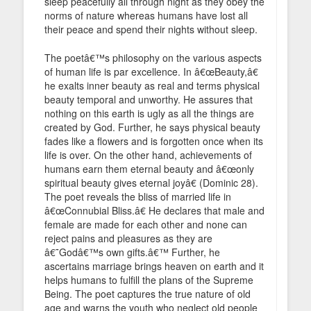
sleep peacefully all through night as they obey the
norms of nature whereas humans have lost all
their peace and spend their nights without sleep.
The poetâ€™s philosophy on the various aspects
of human life is par excellence. In â€œBeauty,â€
he exalts inner beauty as real and terms physical
beauty temporal and unworthy. He assures that
nothing on this earth is ugly as all the things are
created by God. Further, he says physical beauty
fades like a flowers and is forgotten once when its
life is over. On the other hand, achievements of
humans earn them eternal beauty and â€œonly
spiritual beauty gives eternal joyâ€ (Dominic 28).
The poet reveals the bliss of married life in
â€œConnubial Bliss.â€ He declares that male and
female are made for each other and none can
reject pains and pleasures as they are
â€˜Godâ€™s own gifts.â€™ Further, he
ascertains marriage brings heaven on earth and it
helps humans to fulfill the plans of the Supreme
Being. The poet captures the true nature of old
age and warns the youth who neglect old people