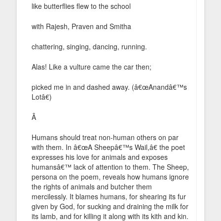
like butterflies flew to the school
with Rajesh, Praven and Smitha
chattering, singing, dancing, running.
Alas! Like a vulture came the car then;
picked me in and dashed away. (â€œAnandâ€™s
Lotâ€)
Â
Humans should treat non-human others on par
with them. In â€œA Sheepâ€™s Wail,â€ the poet
expresses his love for animals and exposes
humansâ€™ lack of attention to them. The Sheep,
persona on the poem, reveals how humans ignore
the rights of animals and butcher them
mercilessly. It blames humans, for shearing its fur
given by God, for sucking and draining the milk for
its lamb, and for killing it along with its kith and kin.