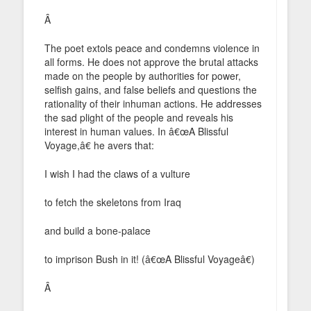
Â
The poet extols peace and condemns violence in
all forms. He does not approve the brutal attacks
made on the people by authorities for power,
selfish gains, and false beliefs and questions the
rationality of their inhuman actions. He addresses
the sad plight of the people and reveals his
interest in human values. In â€œA Blissful
Voyage,â€ he avers that:
I wish I had the claws of a vulture
to fetch the skeletons from Iraq
and build a bone-palace
to imprison Bush in it! (â€œA Blissful Voyageâ€)
Â