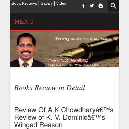
Book Reviews
Gallery
Video
MENU
Books Review in Detail
Review Of A K Chowdharyâ€™s
Review of K. V. Dominicâ€™s
Winged Reason