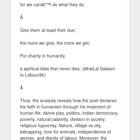
for we canâ€™t do what they do.
Â
Give them at least their due;
the more we give, the more we get;
Put charity in humanity
a spiritual bliss that never dies. (â€œLal Salaam
to Labourâ€)
Â
Thus, the analysis reveals how the poet declares
his faith in humanism through his treatment of
human life, divine play, politics, Indian democracy,
poverty, natural calamity, division in society,
religious hypocrisy, Nature, village vs city,
kidnapping, love for animals, independence of
women, and dignity of labour. Moreover, the