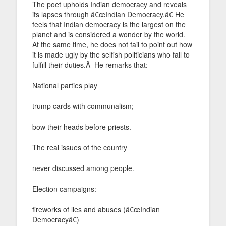
The poet upholds Indian democracy and reveals
its lapses through â€œIndian Democracy.â€ He
feels that Indian democracy is the largest on the
planet and is considered a wonder by the world.
At the same time, he does not fail to point out how
it is made ugly by the selfish politicians who fail to
fulfill their duties.Â He remarks that:
National parties play
trump cards with communalism;
bow their heads before priests.
The real issues of the country
never discussed among people.
Election campaigns:
fireworks of lies and abuses (â€œIndian
Democracyâ€)