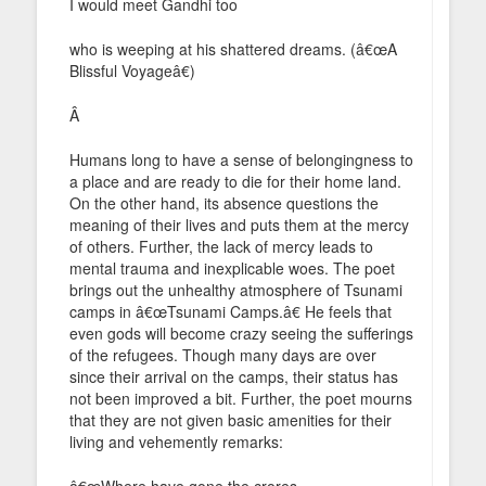
I would meet Gandhi too
who is weeping at his shattered dreams. (â€œA
Blissful Voyageâ€)
Â
Humans long to have a sense of belongingness to
a place and are ready to die for their home land.
On the other hand, its absence questions the
meaning of their lives and puts them at the mercy
of others. Further, the lack of mercy leads to
mental trauma and inexplicable woes. The poet
brings out the unhealthy atmosphere of Tsunami
camps in â€œTsunami Camps.â€ He feels that
even gods will become crazy seeing the sufferings
of the refugees. Though many days are over
since their arrival on the camps, their status has
not been improved a bit. Further, the poet mourns
that they are not given basic amenities for their
living and vehemently remarks:
â€œWhere have gone the crores