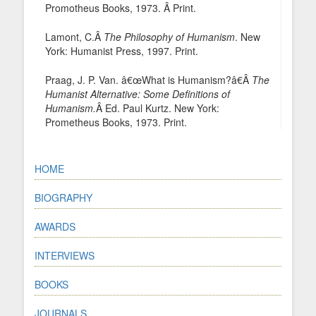
Promotheus Books, 1973. Â Print.
Lamont, C.Â
The Philosophy of Humanism
. New
York: Humanist Press, 1997. Print.
Praag, J. P. Van. â€œWhat is Humanism?â€Â
The
Humanist Alternative: Some Definitions of
Humanism.
Â Ed. Paul Kurtz. New York:
Prometheus Books, 1973. Print.
HOME
BIOGRAPHY
AWARDS
INTERVIEWS
BOOKS
JOURNALS