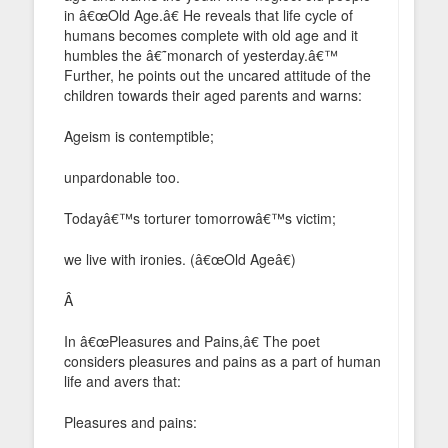
in â€œOld Age.â€ He reveals that life cycle of
humans becomes complete with old age and it
humbles the â€˜monarch of yesterday.â€™
Further, he points out the uncared attitude of the
children towards their aged parents and warns:
Ageism is contemptible;
unpardonable too.
Todayâ€™s torturer tomorrowâ€™s victim;
we live with ironies. (â€œOld Ageâ€)
Â
In â€œPleasures and Pains,â€ The poet
considers pleasures and pains as a part of human
life and avers that:
Pleasures and pains: