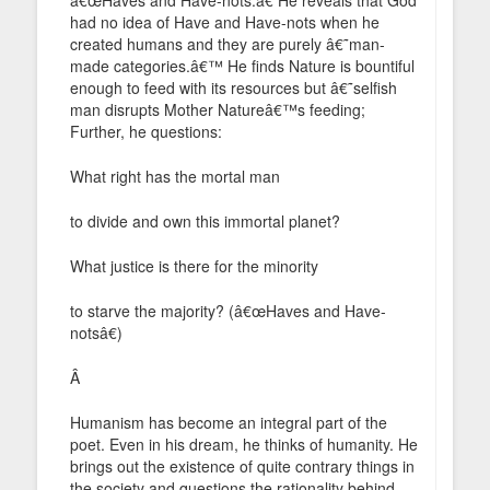
had no idea of Have and Have-nots when he
created humans and they are purely â€˜man-
made categories.â€™ He finds Nature is bountiful
enough to feed with its resources but â€˜selfish
man disrupts Mother Natureâ€™s feeding;
Further, he questions:
What right has the mortal man
to divide and own this immortal planet?
What justice is there for the minority
to starve the majority? (â€œHaves and Have-
notsâ€)
Â
Humanism has become an integral part of the
poet. Even in his dream, he thinks of humanity. He
brings out the existence of quite contrary things in
the society and questions the rationality behind