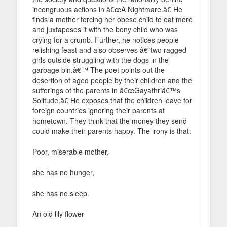
incongruous actions in â€œA Nightmare.â€ He
finds a mother forcing her obese child to eat more
and juxtaposes it with the bony child who was
crying for a crumb. Further, he notices people
relishing feast and also observes â€˜two ragged
girls outside struggling with the dogs in the
garbage bin.â€™ The poet points out the
desertion of aged people by their children and the
sufferings of the parents in â€œGayathriâ€™s
Solitude.â€ He exposes that the children leave for
foreign countries ignoring their parents at
hometown. They think that the money they send
could make their parents happy. The irony is that:
Poor, miserable mother,
she has no hunger,
she has no sleep.
An old lily flower