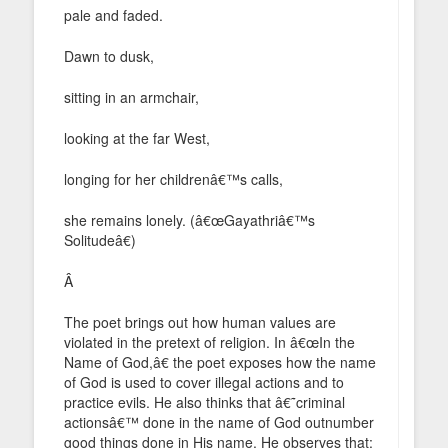
pale and faded.
Dawn to dusk,
sitting in an armchair,
looking at the far West,
longing for her childrenâ€™s calls,
she remains lonely. (â€œGayathriâ€™s
Solitudeâ€)
Â
The poet brings out how human values are
violated in the pretext of religion. In â€œIn the
Name of God,â€ the poet exposes how the name
of God is used to cover illegal actions and to
practice evils. He also thinks that â€˜criminal
actionsâ€™ done in the name of God outnumber
good things done in His name. He observes that: