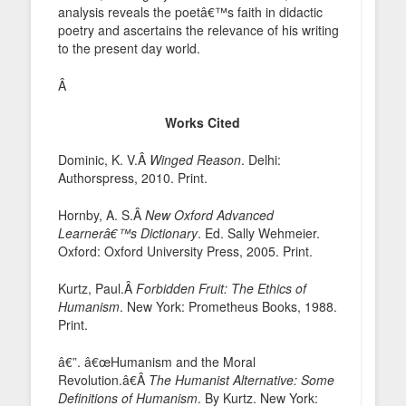
analysis reveals the poetâ€™s faith in didactic
poetry and ascertains the relevance of his writing
to the present day world.
Â
Works Cited
Dominic, K. V.Â
Winged Reason
. Delhi:
Authorspress, 2010. Print.
Hornby, A. S.Â
New Oxford Advanced
Learnerâ€™s Dictionary
. Ed. Sally Wehmeier.
Oxford: Oxford University Press, 2005. Print.
Kurtz, Paul.Â
Forbidden Fruit: The Ethics of
Humanism
. New York: Prometheus Books, 1988.
Print.
â€”. â€œHumanism and the Moral
Revolution.â€Â
The Humanist Alternative: Some
Definitions of Humanism
. By Kurtz. New York: