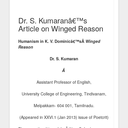
Dr. S. Kumaranâ€™s
Article on Winged Reason
Humanism in K. V. Dominicâ€™sÂ
Winged
Reason
Dr. S. Kumaran
Â
Assistant Professor of English,
University College of Engineering, Tindivanam,
Melpakkam- 604 001, Tamilnadu.
(Appeared in XXVI.1 (Jan 2013) issue of Poetcrit)