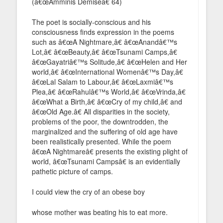
(â€œAmminis Demiseâ€ 64)
The poet is socially-conscious and his
consciousness finds expression in the poems
such as â€œA Nightmare,â€ â€œAnandâ€™s
Lot,â€ â€œBeauty,â€ â€œTsunami Camps,â€
â€œGayatriâ€™s Solitude,â€ â€œHelen and Her
world,â€ â€œInternational Womenâ€™s Day,â€
â€œLal Salam to Labour,â€ â€œLaxmiâ€™s
Plea,â€ â€œRahulâ€™s World,â€ â€œVrinda,â€
â€œWhat a Birth,â€ â€œCry of my child,â€ and
â€œOld Age.â€ All disparities in the society,
problems of the poor, the downtrodden, the
marginalized and the suffering of old age have
been realistically presented. While the poem
â€œA Nightmareâ€ presents the existing plight of
world, â€œTsunami Campsâ€ is an evidentially
pathetic picture of camps.
I could view the cry of an obese boy
whose mother was beating his to eat more.