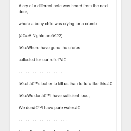
A cry of a different note was heard from the next
door,
where a bony child was crying for a crumb
(â€œA Nightmareâ€22)
â€œWhere have gone the crores
collected for our relief?â€
. . . . . . . . . . . . . . . . . . .
â€œItâ€™s better to kill us than torture like this.â€
â€œWe donâ€™t have sufficient food,
We donâ€™t have pure water.â€
. . . . . . . . . . . . . . . . . . . . .