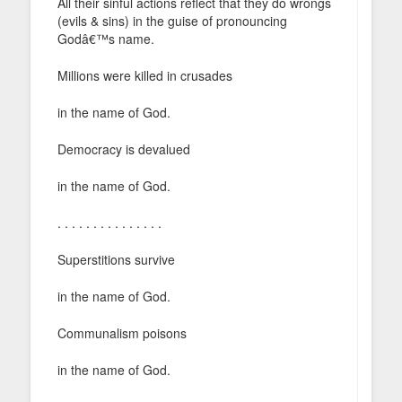
All their sinful actions reflect that they do wrongs
(evils & sins) in the guise of pronouncing
Godâ€™s name.
Millions were killed in crusades
in the name of God.
Democracy is devalued
in the name of God.
. . . . . . . . . . . . . . .
Superstitions survive
in the name of God.
Communalism poisons
in the name of God.