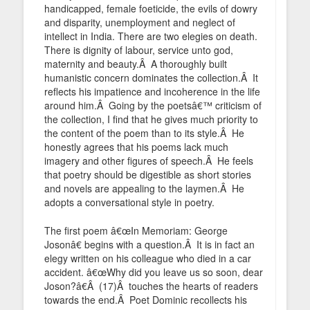
handicapped, female foeticide, the evils of dowry
and disparity, unemployment and neglect of
intellect in India. There are two elegies on death.
There is dignity of labour, service unto god,
maternity and beauty.Â A thoroughly built
humanistic concern dominates the collection.Â It
reflects his impatience and incoherence in the life
around him.Â Going by the poetsâ€™ criticism of
the collection, I find that he gives much priority to
the content of the poem than to its style.Â He
honestly agrees that his poems lack much
imagery and other figures of speech.Â He feels
that poetry should be digestible as short stories
and novels are appealing to the laymen.Â He
adopts a conversational style in poetry.
The first poem â€œIn Memoriam: George
Josonâ€ begins with a question.Â It is in fact an
elegy written on his colleague who died in a car
accident. â€œWhy did you leave us so soon, dear
Joson?â€Â (17)Â touches the hearts of readers
towards the end.Â Poet Dominic recollects his