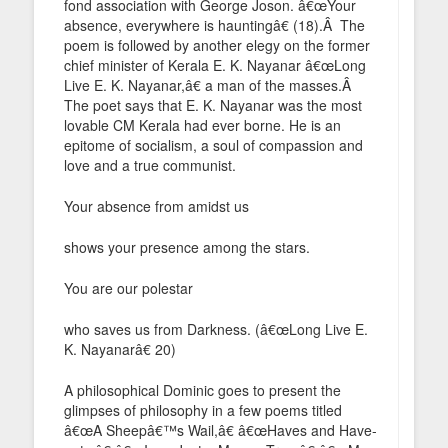
fond association with George Joson. â€œYour
absence, everywhere is hauntingâ€ (18).Â The
poem is followed by another elegy on the former
chief minister of Kerala E. K. Nayanar â€œLong
Live E. K. Nayanar,â€ a man of the masses.Â
The poet says that E. K. Nayanar was the most
lovable CM Kerala had ever borne. He is an
epitome of socialism, a soul of compassion and
love and a true communist.
Your absence from amidst us
shows your presence among the stars.
You are our polestar
who saves us from Darkness. (â€œLong Live E.
K. Nayanarâ€ 20)
A philosophical Dominic goes to present the
glimpses of philosophy in a few poems titled
â€œA Sheepâ€™s Wail,â€ â€œHaves and Have-