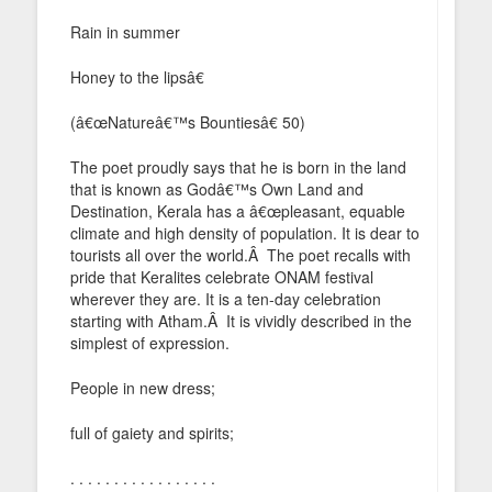
Rain in summer
Honey to the lipsâ€
(â€œNatureâ€™s Bountiesâ€ 50)
The poet proudly says that he is born in the land
that is known as Godâ€™s Own Land and
Destination, Kerala has a â€œpleasant, equable
climate and high density of population. It is dear to
tourists all over the world.Â The poet recalls with
pride that Keralites celebrate ONAM festival
wherever they are. It is a ten-day celebration
starting with Atham.Â It is vividly described in the
simplest of expression.
People in new dress;
full of gaiety and spirits;
. . . . . . . . . . . . . . . . .