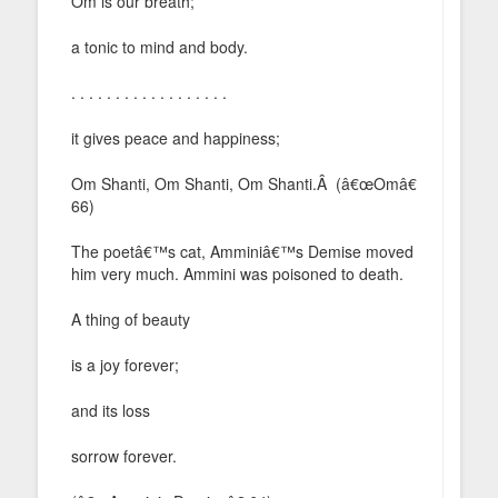
Om is our breath;
a tonic to mind and body.
. . . . . . . . . . . . . . . . . .
it gives peace and happiness;
Om Shanti, Om Shanti, Om Shanti.Â (â€œOmâ€
66)
The poetâ€™s cat, Amminiâ€™s Demise moved
him very much. Ammini was poisoned to death.
A thing of beauty
is a joy forever;
and its loss
sorrow forever.