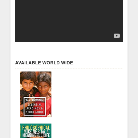
AVAILABLE WORLD WIDE