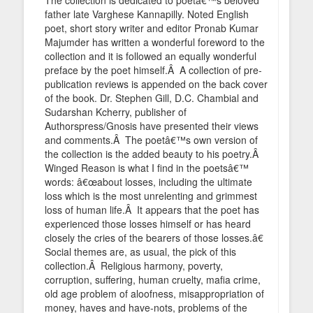
father late Varghese Kannapilly. Noted English
poet, short story writer and editor Pronab Kumar
Majumder has written a wonderful foreword to the
collection and it is followed an equally wonderful
preface by the poet himself.Â A collection of pre-
publication reviews is appended on the back cover
of the book. Dr. Stephen Gill, D.C. Chambial and
Sudarshan Kcherry, publisher of
Authorspress/Gnosis have presented their views
and comments.Â The poetâ€™s own version of
the collection is the added beauty to his poetry.Â
Winged Reason is what I find in the poetsâ€™
words: â€œabout losses, including the ultimate
loss which is the most unrelenting and grimmest
loss of human life.Â It appears that the poet has
experienced those losses himself or has heard
closely the cries of the bearers of those losses.â€
Social themes are, as usual, the pick of this
collection.Â Religious harmony, poverty,
corruption, suffering, human cruelty, mafia crime,
old age problem of aloofness, misappropriation of
money, haves and have-nots, problems of the