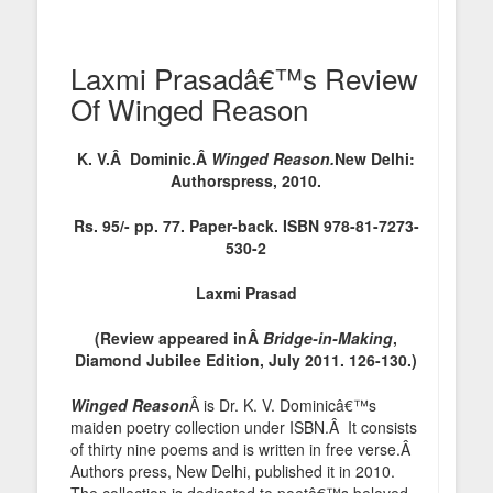
Laxmi Prasadâ€™s Review
Of Winged Reason
K. V.Â Dominic.Â
Winged Reason.
New Delhi:
Authorspress, 2010.
Rs. 95/- pp. 77. Paper-back. ISBN 978-81-7273-
530-2
Laxmi Prasad
(Review appeared inÂ
Bridge-in-Making
,
Diamond Jubilee Edition, July 2011. 126-130.)
Winged Reason
Â is Dr. K. V. Dominicâ€™s
maiden poetry collection under ISBN.Â It consists
of thirty nine poems and is written in free verse.Â
Authors press, New Delhi, published it in 2010.
The collection is dedicated to poetâ€™s beloved