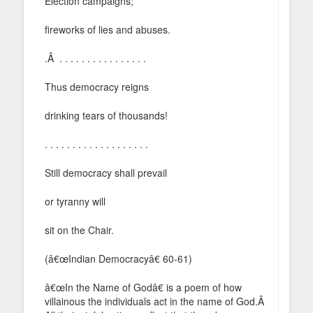
Election campaigns;
fireworks of lies and abuses.
.Â . . . . . . . . . . . . . . . .
Thus democracy reigns
drinking tears of thousands!
. . . . . . . . . . . . . . . . . . .
Still democracy shall prevail
or tyranny will
sit on the Chair.
(â€œIndian Democracyâ€ 60-61)
â€œIn the Name of Godâ€ is a poem of how
villainous the individuals act in the name of God.Â