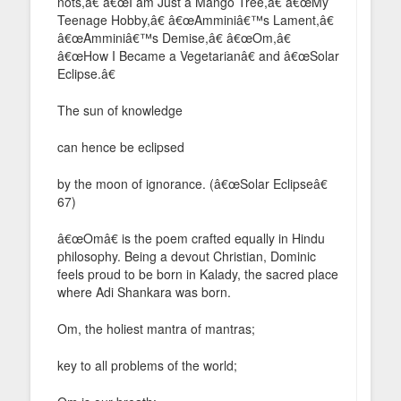
nots,â€ â€œI am Just a Mango Tree,â€ â€œMy
Teenage Hobby,â€ â€œAmminiâ€™s Lament,â€
â€œAmminiâ€™s Demise,â€ â€œOm,â€
â€œHow I Became a Vegetarianâ€ and â€œSolar
Eclipse.â€
The sun of knowledge
can hence be eclipsed
by the moon of ignorance. (â€œSolar Eclipseâ€
67)
â€œOmâ€ is the poem crafted equally in Hindu
philosophy. Being a devout Christian, Dominic
feels proud to be born in Kalady, the sacred place
where Adi Shankara was born.
Om, the holiest mantra of mantras;
key to all problems of the world;