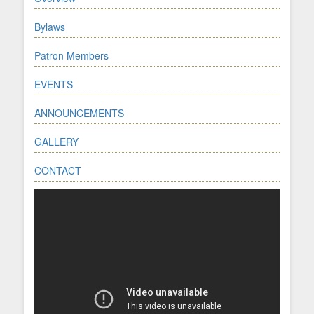
Bylaws
Patron Members
EVENTS
ANNOUNCEMENTS
GALLERY
CONTACT