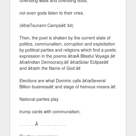
Unending wails and unending sobs;
not even gods listen to their cries.
(â€œTsunami Campsâ€ 34)
Then, the poet is shaken by the current state of
politics, communalism, corruption and exploitation
by political parties and religions which find a poetic
expression in the poems â€œA Blissful Voyage,â€
â€œIndian Democracy,â€ â€œSolar Eclipseâ€
and â€œIn the Name of God.â€
Elections are what Dominic calls â€œSeveral
Billion businessâ€ and stage of heinous means.â€
National parties play
trump cards with communalism;
. . . . . . .Â . . . . . . . . . . .