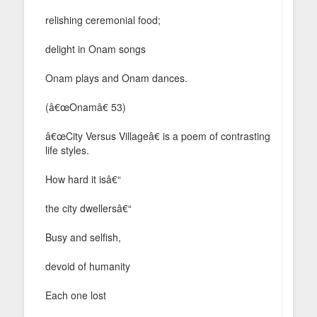
relishing ceremonial food;
delight in Onam songs
Onam plays and Onam dances.
(â€œOnamâ€ 53)
â€œCity Versus Villageâ€ is a poem of contrasting
life styles.
How hard it isâ€“
the city dwellersâ€“
Busy and selfish,
devoid of humanity
Each one lost