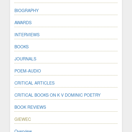
BIOGRAPHY
AWARDS
INTERVIEWS
BOOKS
JOURNALS
POEM-AUDIO
CRITICAL ARTICLES
CRITICAL BOOKS ON K V DOMINIC POETRY
BOOK REVIEWS
GIEWEC
Overview