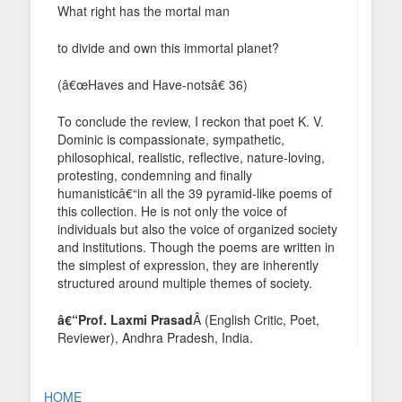
What right has the mortal man
to divide and own this immortal planet?
(â€œHaves and Have-notsâ€ 36)
To conclude the review, I reckon that poet K. V.
Dominic is compassionate, sympathetic,
philosophical, realistic, reflective, nature-loving,
protesting, condemning and finally
humanisticâ€“in all the 39 pyramid-like poems of
this collection. He is not only the voice of
individuals but also the voice of organized society
and institutions. Though the poems are written in
the simplest of expression, they are inherently
structured around multiple themes of society.
â€“Prof. Laxmi Prasad
Â (English Critic, Poet,
Reviewer), Andhra Pradesh, India.
HOME