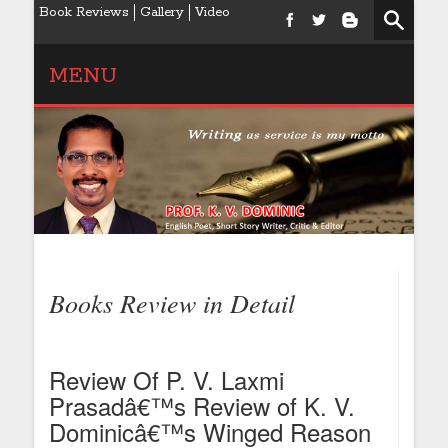
Book Reviews
Gallery
Video
MENU
Books Review in Detail
Review Of P. V. Laxmi
Prasadâ€™s Review of K. V.
Dominicâ€™s Winged Reason