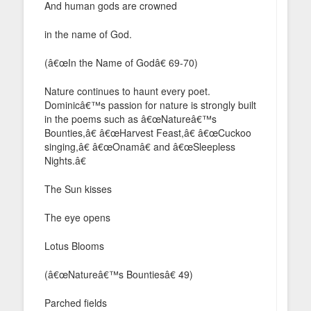
And human gods are crowned
in the name of God.
(â€œIn the Name of Godâ€ 69-70)
Nature continues to haunt every poet.
Dominicâ€™s passion for nature is strongly built
in the poems such as â€œNatureâ€™s
Bounties,â€ â€œHarvest Feast,â€ â€œCuckoo
singing,â€ â€œOnamâ€ and â€œSleepless
Nights.â€
The Sun kisses
The eye opens
Lotus Blooms
(â€œNatureâ€™s Bountiesâ€ 49)
Parched fields