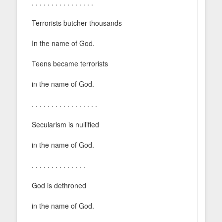
. . . . . . . . . . . . . . . .
Terrorists butcher thousands
In the name of God.
Teens became terrorists
in the name of God.
. . . . . . . . . . . . . . . . .
Secularism is nullified
in the name of God.
. . . . . . . . . . . . . .
God is dethroned
in the name of God.