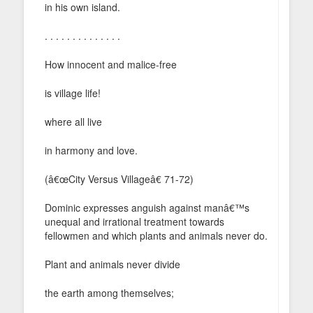
in his own island.
. . . . . . . . . . . . . .
How innocent and malice-free
is village life!
where all live
in harmony and love.
(â€œCity Versus Villageâ€ 71-72)
Dominic expresses anguish against manâ€™s
unequal and irrational treatment towards
fellowmen and which plants and animals never do.
Plant and animals never divide
the earth among themselves;