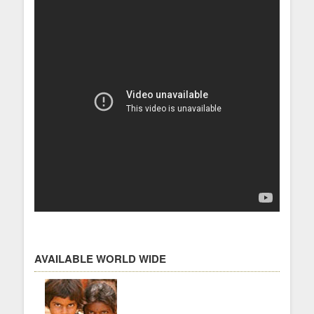
AVAILABLE WORLD WIDE