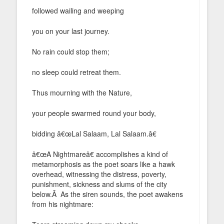
followed wailing and weeping
you on your last journey.
No rain could stop them;
no sleep could retreat them.
Thus mourning with the Nature,
your people swarmed round your body,
bidding â€œLal Salaam, Lal Salaam.â€
â€œA Nightmareâ€ accomplishes a kind of
metamorphosis as the poet soars like a hawk
overhead, witnessing the distress, poverty,
punishment, sickness and slums of the city
below.Â As the siren sounds, the poet awakens
from his nightmare: