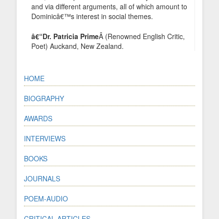
and via different arguments, all of which amount to
Dominicâ€™s interest in social themes.
â€“Dr. Patricia Prime
Â (Renowned English Critic,
Poet) Auckand, New Zealand.
HOME
BIOGRAPHY
AWARDS
INTERVIEWS
BOOKS
JOURNALS
POEM-AUDIO
CRITICAL ARTICLES