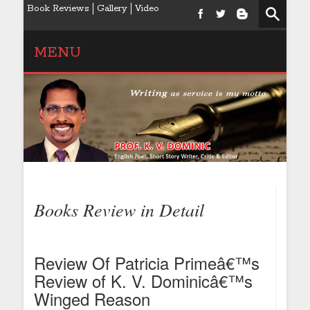
Book Reviews
Gallery
Video
MENU
Books Review in Detail
Review Of Patricia Primeâ€™s
Review of K. V. Dominicâ€™s
Winged Reason