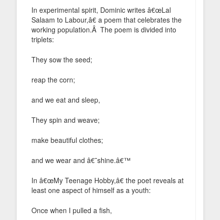
In experimental spirit, Dominic writes â€œLal
Salaam to Labour,â€ a poem that celebrates the
working population.Â The poem is divided into
triplets:
They sow the seed;
reap the corn;
and we eat and sleep,
They spin and weave;
make beautiful clothes;
and we wear and â€˜shine.â€™
In â€œMy Teenage Hobby,â€ the poet reveals at
least one aspect of himself as a youth:
Once when I pulled a fish,