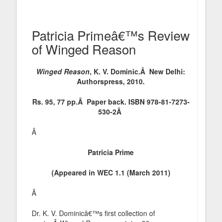
Patricia Primeâ€™s Review
of Winged Reason
Winged Reason
, K. V. Dominic.Â New Delhi:
Authorspress, 2010.
Rs. 95, 77 pp.Â Paper back. ISBN 978-81-7273-
530-2Â
Â
Patricia Prime
(Appeared in WEC 1.1 (March 2011)
Â
Dr. K. V. Dominicâ€™s first collection of