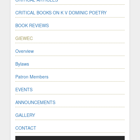
CRITICAL BOOKS ON K V DOMINIC POETRY
BOOK REVIEWS
GIEWEC
Overview
Bylaws
Patron Members
EVENTS
ANNOUNCEMENTS
GALLERY
CONTACT