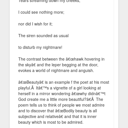
Tears streaming down my cheeks,
I could see nothing more;
nor did I wish for it;
The siren sounded as usual
to disturb my nightmare!
The contrast between the â€œhawk hovering in
the skyâ€ and the leper begging at the door,
evokes a world of nightmare and anguish.
â€œBeautyâ€ is an example f the poet at his most
playful.Â Itâ€™s a vignette of a girl looking at
herself in a mirror wondering â€œwhy didnâ€™t
God create me a little more beautiful?â€Â The
poem tells us to think of people we most admire
and to discover that â€œBodily beauty is all
subjective and relativeâ€ and that it is inner
beauty which is most to be admired.