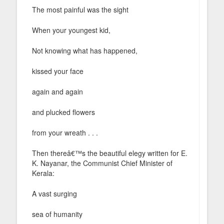
The most painful was the sight
When your youngest kid,
Not knowing what has happened,
kissed your face
again and again
and plucked flowers
from your wreath . . .
Then thereâ€™s the beautiful elegy written for E.
K. Nayanar, the Communist Chief Minister of
Kerala:
A vast surging
sea of humanity