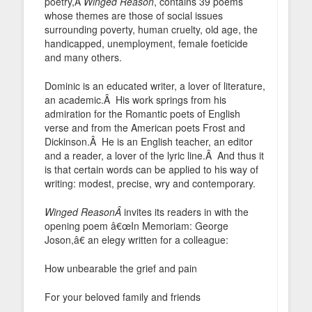
poetry,Â
Winged Reason
, contains 39 poems
whose themes are those of social issues
surrounding poverty, human cruelty, old age, the
handicapped, unemployment, female foeticide
and many others.
Dominic is an educated writer, a lover of literature,
an academic.Â His work springs from his
admiration for the Romantic poets of English
verse and from the American poets Frost and
Dickinson.Â He is an English teacher, an editor
and a reader, a lover of the lyric line.Â And thus it
is that certain words can be applied to his way of
writing: modest, precise, wry and contemporary.
Winged ReasonÂ
invites its readers in with the
opening poem â€œIn Memoriam: George
Joson,â€ an elegy written for a colleague:
How unbearable the grief and pain
For your beloved family and friends