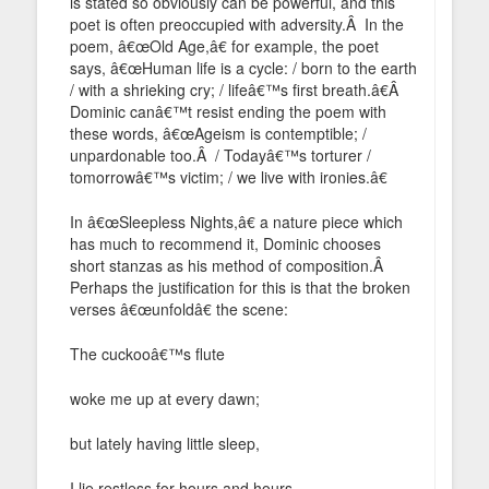
is stated so obviously can be powerful, and this
poet is often preoccupied with adversity.Â In the
poem, â€œOld Age,â€ for example, the poet
says, â€œHuman life is a cycle: / born to the earth
/ with a shrieking cry; / lifeâ€™s first breath.â€Â
Dominic canâ€™t resist ending the poem with
these words, â€œAgeism is contemptible; /
unpardonable too.Â / Todayâ€™s torturer /
tomorrowâ€™s victim; / we live with ironies.â€
In â€œSleepless Nights,â€ a nature piece which
has much to recommend it, Dominic chooses
short stanzas as his method of composition.Â
Perhaps the justification for this is that the broken
verses â€œunfoldâ€ the scene:
The cuckooâ€™s flute
woke me up at every dawn;
but lately having little sleep,
I lie restless for hours and hours,