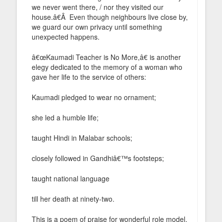
we never went there, / nor they visited our
house.â€Â Even though neighbours live close by,
we guard our own privacy until something
unexpected happens.
â€œKaumadi Teacher is No More,â€ is another
elegy dedicated to the memory of a woman who
gave her life to the service of others:
Kaumadi pledged to wear no ornament;
she led a humble life;
taught Hindi in Malabar schools;
closely followed in Gandhiâ€™s footsteps;
taught national language
till her death at ninety-two.
This is a poem of praise for wonderful role model,