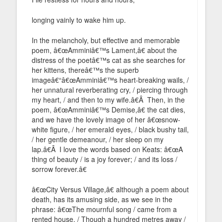
longing vainly to wake him up.
In the melancholy, but effective and memorable
poem, â€œAmminiâ€™s Lament,â€ about the
distress of the poetâ€™s cat as she searches for
her kittens, thereâ€™s the superb
imageâ€“â€œAmminiâ€™s heart-breaking wails, /
her unnatural reverberating cry, / piercing through
my heart, / and then to my wife.â€Â Then, in the
poem, â€œAmminiâ€™s Demise,â€ the cat dies,
and we have the lovely image of her â€œsnow-
white figure, / her emerald eyes, / black bushy tail,
/ her gentle demeanour, / her sleep on my
lap.â€Â I love the words based on Keats: â€œA
thing of beauty / is a joy forever; / and its loss /
sorrow forever.â€
â€œCity Versus Village,â€ although a poem about
death, has its amusing side, as we see in the
phrase: â€œThe mournful song / came from a
rented house. / Though a hundred metres away /