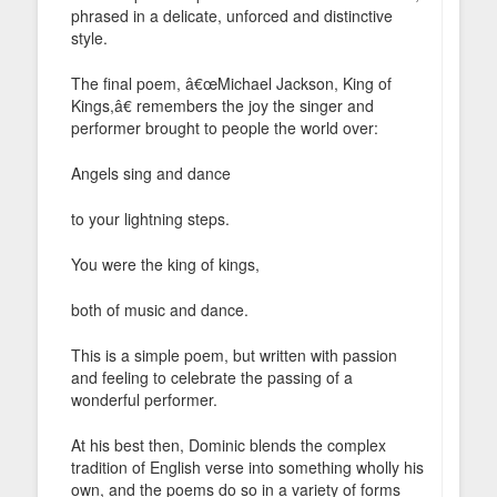
phrased in a delicate, unforced and distinctive
style.
The final poem, â€œMichael Jackson, King of
Kings,â€ remembers the joy the singer and
performer brought to people the world over:
Angels sing and dance
to your lightning steps.
You were the king of kings,
both of music and dance.
This is a simple poem, but written with passion
and feeling to celebrate the passing of a
wonderful performer.
At his best then, Dominic blends the complex
tradition of English verse into something wholly his
own, and the poems do so in a variety of forms