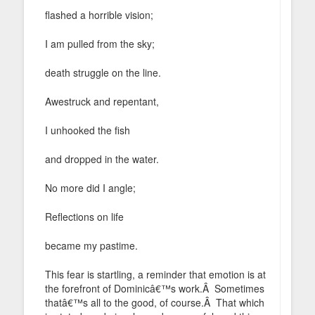
flashed a horrible vision;
I am pulled from the sky;
death struggle on the line.
Awestruck and repentant,
I unhooked the fish
and dropped in the water.
No more did I angle;
Reflections on life
became my pastime.
This fear is startling, a reminder that emotion is at
the forefront of Dominicâ€™s work.Â Sometimes
thatâ€™s all to the good, of course.Â That which