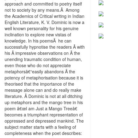
approach and committed to poetry itself
not to society by any means.Â Among
the Academics of Critical writing in Indian
English Literature, K. V. Dominic is now a
well known personality for his genuine
inclination to explore new vistas of
knowledge. In his poemsÂ he can
successfully hypnotise the readers Â with
his Â impressive observations on Â the
unending traumatic condition of human,
even those who do not appreciate
metaphorsâ€“easily abandons Â the
potency of metaphorisation because it is
theorised that the importance of the
message alone can and do really make
literature. Â Dominic is not at all ditching
up metaphors and the mango tree in his
poem â€œI am Just a Mango Treeâ€
becomes a triumphant representation of
oppressed and depressed mankind. The
subject matter starts with a feeling of
completeness when the poet describes: