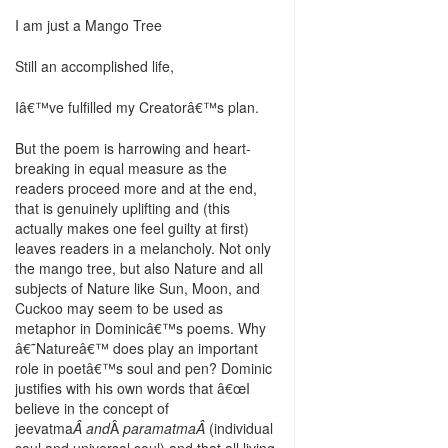
I am just a Mango Tree
Still an accomplished life,
Iâ€™ve fulfilled my Creatorâ€™s plan.
But the poem is harrowing and heart-
breaking in equal measure as the
readers proceed more and at the end,
that is genuinely uplifting and (this
actually makes one feel guilty at first)
leaves readers in a melancholy. Not only
the mango tree, but also Nature and all
subjects of Nature like Sun, Moon, and
Cuckoo may seem to be used as
metaphor in Dominicâ€™s poems. Why
â€˜Natureâ€™ does play an important
role in poetâ€™s soul and pen? Dominic
justifies with his own words that â€œI
believe in the concept of
jeevatma
Â and
Â
paramatmaÂ
(individual