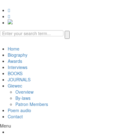
Book Reviews
Gallery
Video
Home
Biography
Awards
Interviews
BOOKS
JOURNALS
Giewec
Overview
By-laws
Patron Members
Poem audio
Contact
Menu