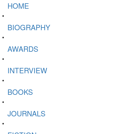
HOME
BIOGRAPHY
AWARDS
INTERVIEW
BOOKS
JOURNALS