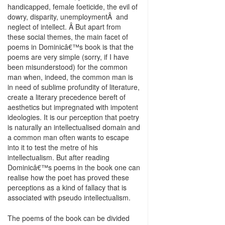
handicapped, female foeticide, the evil of
dowry, disparity, unemploymentÂ and
neglect of intellect. Â But apart from
these social themes, the main facet of
poems in Dominicâ€™s book is that the
poems are very simple (sorry, if I have
been misunderstood) for the common
man when, indeed, the common man is
in need of sublime profundity of literature,
create a literary precedence bereft of
aesthetics but impregnated with impotent
ideologies. It is our perception that poetry
is naturally an intellectualised domain and
a common man often wants to escape
into it to test the metre of his
intellectualism. But after reading
Dominicâ€™s poems in the book one can
realise how the poet has proved these
perceptions as a kind of fallacy that is
associated with pseudo intellectualism.
The poems of the book can be divided