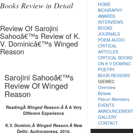
Books Review in Detail
HOME
BIOGRAPHY
AWARDS
INTERVIEWS
Review Of Sarojini
BOOKS
Sahooâ€™s Review of K.
JOURNALS
POEM-AUDIO
V. Dominicâ€™s Winged
CRITICAL
Reason
ARTICLES
CRITICAL BOOKS
ON K V DOMINIC
POETRY
Sarojini Sahooâ€™s
BOOK REVIEWS
GIEWEC
Review Of Winged
Overview
Reason
Bylaws
Patron Members
EVENTS
ReadingÂ
Winged Reason:Â
Â A Very
ANNOUNCEMEN
Different Experience
GALLERY
CONTACT
K.V. Dominic.Â
Winged Reason.
Â New
Delhi: Authorspress, 2010.