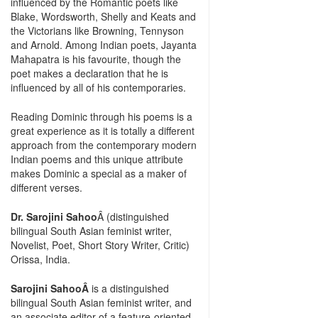
influenced by the Romantic poets like
Blake, Wordsworth, Shelly and Keats and
the Victorians like Browning, Tennyson
and Arnold. Among Indian poets, Jayanta
Mahapatra is his favourite, though the
poet makes a declaration that he is
influenced by all of his contemporaries.
Reading Dominic through his poems is a
great experience as it is totally a different
approach from the contemporary modern
Indian poems and this unique attribute
makes Dominic a special as a maker of
different verses.
Dr. Sarojini Sahoo
Â (distinguished
bilingual South Asian feminist writer,
Novelist, Poet, Short Story Writer, Critic)
Orissa, India.
Sarojini SahooÂ
is a distinguished
bilingual South Asian feminist writer, and
an associate editor of a feature-oriented