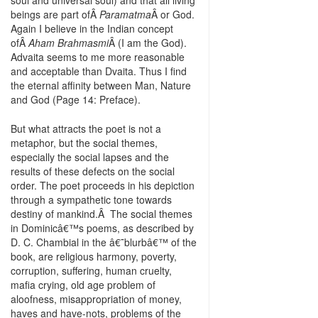
soul and universal soul) and that all living
beings are part ofÂ
Paramatma
Â or God.
Again I believe in the Indian concept
ofÂ
Aham Brahmasmi
Â (I am the God).
Advaita seems to me more reasonable
and acceptable than Dvaita. Thus I find
the eternal affinity between Man, Nature
and God (Page 14: Preface).
But what attracts the poet is not a
metaphor, but the social themes,
especially the social lapses and the
results of these defects on the social
order. The poet proceeds in his depiction
through a sympathetic tone towards
destiny of mankind.Â The social themes
in Dominicâ€™s poems, as described by
D. C. Chambial in the â€˜blurbâ€™ of the
book, are religious harmony, poverty,
corruption, suffering, human cruelty,
mafia crying, old age problem of
aloofness, misappropriation of money,
haves and have-nots, problems of the