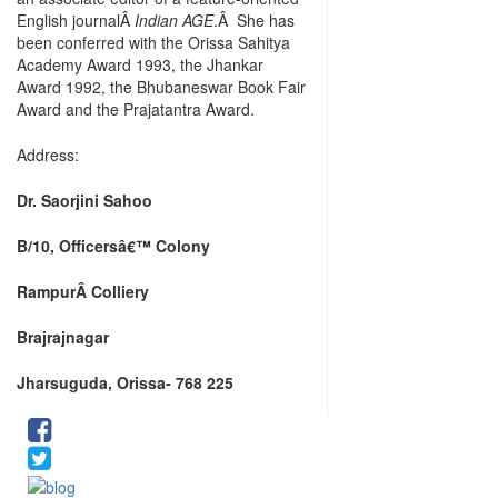
English journalÂ
Indian AGE
.Â She has
been conferred with the Orissa Sahitya
Academy Award 1993, the Jhankar
Award 1992, the Bhubaneswar Book Fair
Award and the Prajatantra Award.
Address:
Dr. Saorjini Sahoo
B/10, Officersâ€™ Colony
Rampur
Â Colliery
Brajrajnagar
Jharsuguda, Orissa- 768 225