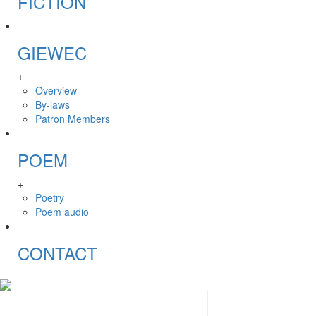
FICTION
GIEWEC
+
Overview
By-laws
Patron Members
POEM
+
Poetry
Poem audio
CONTACT