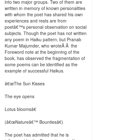
into two major groups. Two of them are
written in memory of known personalities
with whom the poet has shared his own
experiences and rests are from
poetâ€™s personal observation on social
subjects. Though the poet has not written
any poem in Haiku pattern, but Pranab
Kumar Majumder, who wroteÂ Â the
Foreword note at the beginning of the
book, has observed the fragmentation of
some poems can be identified as the
example of successful Haikus.
â€œThe Sun Kisses
The eye opens
Lotus bloomsâ€
(â€œNatureâ€™ Bountiesâ€)
The poet has admitted that he is