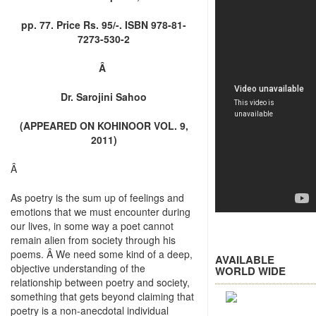
pp. 77. Price Rs. 95/-. ISBN 978-81-
7273-530-2
Â
Dr. Sarojini Sahoo
(APPEARED ON KOHINOOR VOL. 9,
2011)
Â
As poetry is the sum up of feelings and
emotions that we must encounter during
our lives, in some way a poet cannot
remain alien from society through his
poems. Â We need some kind of a deep,
AVAILABLE
objective understanding of the
WORLD WIDE
relationship between poetry and society,
something that gets beyond claiming that
poetry is a non-anecdotal individual