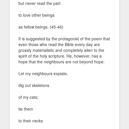
but never read the part
to love other beings
as fellow beings. (45-46)
It is suggested by the protagonist of the poem that
even those who read the Bible every day are
grossly materialistic and completely alien to the
spirit of the holy scripture. He, however, has a
hope that the neighbours are not beyond hope:
Let my neighbours expiate,
dig out skeletons
of my cats;
tie them
to their necks