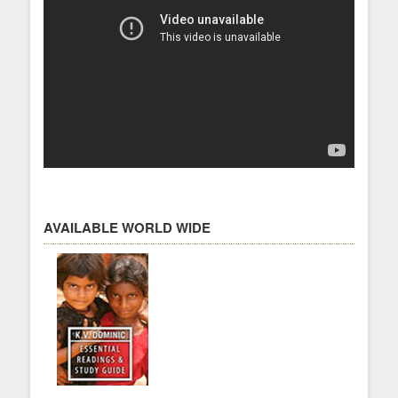
AVAILABLE WORLD WIDE