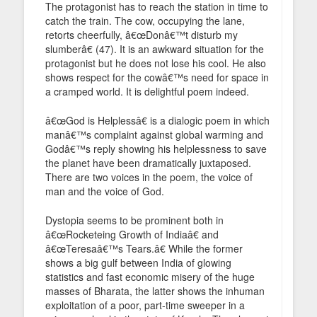
The protagonist has to reach the station in time to
catch the train. The cow, occupying the lane,
retorts cheerfully, â€œDonâ€™t disturb my
slumberâ€ (47). It is an awkward situation for the
protagonist but he does not lose his cool. He also
shows respect for the cowâ€™s need for space in
a cramped world. It is delightful poem indeed.
â€œGod is Helplessâ€ is a dialogic poem in which
manâ€™s complaint against global warming and
Godâ€™s reply showing his helplessness to save
the planet have been dramatically juxtaposed.
There are two voices in the poem, the voice of
man and the voice of God.
Dystopia seems to be prominent both in
â€œRocketeing Growth of Indiaâ€ and
â€œTeresaâ€™s Tears.â€ While the former
shows a big gulf between India of glowing
statistics and fast economic misery of the huge
masses of Bharata, the latter shows the inhuman
exploitation of a poor, part-time sweeper in a