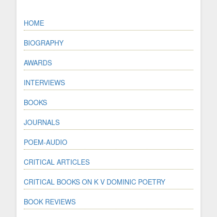
HOME
BIOGRAPHY
AWARDS
INTERVIEWS
BOOKS
JOURNALS
POEM-AUDIO
CRITICAL ARTICLES
CRITICAL BOOKS ON K V DOMINIC POETRY
BOOK REVIEWS