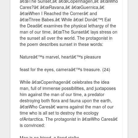
â€œThe Sunset,â€ â€œCopenhagen,â€ â€œWho
Cares?â€ â€œRavana,â€ â€œGuernica,â€
â€œWhen I Reached the Cornerâ€ and
â€œThree Babes.â€ While â€œI Donâ€™t Eat
the Deadâ€ examines the physical lethargy of the
man of our time, â€œThe Sunsetâ€ lays stress on
the sunset all over the world. The protagonist in
the poem describes sunset in these words:
Natureâ€™s marvel, heartâ€™s pleasure
feast for the eyes, cameraâ€™s treasure. (24)
While â€œCopenhagenâ€ celebrates the idea
man, full of immense possibilities, and juxtaposes
him against the man of our time, a predator
destroying both flora and fauna upon the earth,
â€œWho Caresâ€ warns against the man of our
time who is all set to destroy the ecology
ofAntarctica. The protagonist in â€œWho Caresâ€
is convinced:
Man is no friend, a fiend stalks