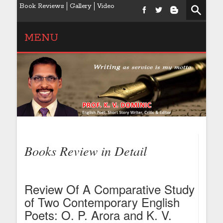
Book Reviews
Gallery
Video
MENU
Books Review in Detail
Review Of A Comparative Study
of Two Contemporary English
Poets: O. P. Arora and K. V.