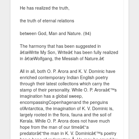
He has realized the truth,
the truth of eternal relations
between God, Man and Nature. (94)
The harmony that has been suggested in
â€œWrite My Son, Writeâ€ has been fully realized
in â€œWolfgang, the Messiah of Nature.â€
All in all, both O. P. Arora and K. V. Dominic have
enriched contemporary Indian English poetry
through their latest collections which carry the
stamp of their personality. While O. P. Aroraâ€™s
imagination has a global sweep,
encompassingCopenhagenand the penguins
ofAntarctica, the imagination of K. V. Dominic is,
largely rooted in the flora, fauna and the soil of
Kerala. While O. P. Arora does not have much
hope from the man of our timeâ€“a
predatorâ€“the man in K. V. Dominicâ€™s poetry