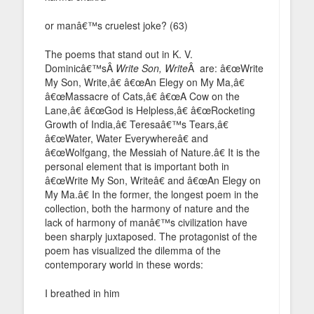
or manâ€™s cruelest joke? (63)
The poems that stand out in K. V.
Dominicâ€™sÂ
Write Son, Write
Â are: â€œWrite
My Son, Write,â€ â€œAn Elegy on My Ma,â€
â€œMassacre of Cats,â€ â€œA Cow on the
Lane,â€ â€œGod is Helpless,â€ â€œRocketing
Growth of India,â€ Teresaâ€™s Tears,â€
â€œWater, Water Everywhereâ€ and
â€œWolfgang, the Messiah of Nature.â€ It is the
personal element that is important both in
â€œWrite My Son, Writeâ€ and â€œAn Elegy on
My Ma.â€ In the former, the longest poem in the
collection, both the harmony of nature and the
lack of harmony of manâ€™s civilization have
been sharply juxtaposed. The protagonist of the
poem has visualized the dilemma of the
contemporary world in these words:
I breathed in him