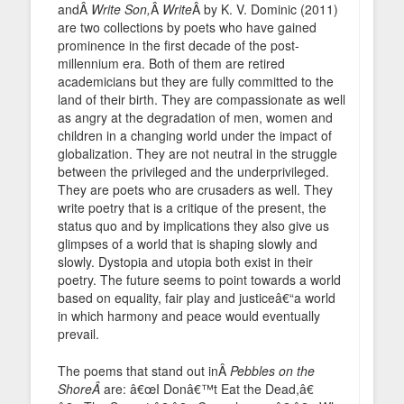
andÂ
Write Son,
Â
Write
Â by K. V. Dominic (2011)
are two collections by poets who have gained
prominence in the first decade of the post-
millennium era. Both of them are retired
academicians but they are fully committed to the
land of their birth. They are compassionate as well
as angry at the degradation of men, women and
children in a changing world under the impact of
globalization. They are not neutral in the struggle
between the privileged and the underprivileged.
They are poets who are crusaders as well. They
write poetry that is a critique of the present, the
status quo and by implications they also give us
glimpses of a world that is shaping slowly and
slowly. Dystopia and utopia both exist in their
poetry. The future seems to point towards a world
based on equality, fair play and justiceâ€“a world
in which harmony and peace would eventually
prevail.
The poems that stand out inÂ
Pebbles on the
ShoreÂ
are: â€œI Donâ€™t Eat the Dead,â€