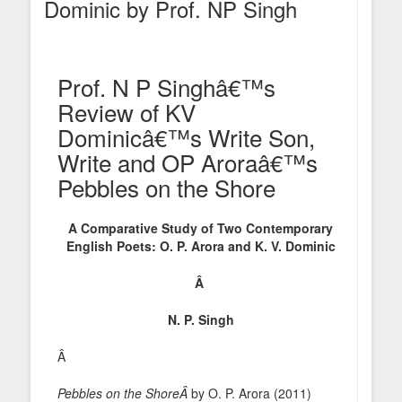
Dominic by Prof. NP Singh
Prof. N P Singhâ€™s
Review of KV
Dominicâ€™s Write Son,
Write and OP Aroraâ€™s
Pebbles on the Shore
A Comparative Study of Two Contemporary
English Poets: O. P. Arora and K. V. Dominic
Â
N. P. Singh
Â
Pebbles on the ShoreÂ
by O. P. Arora (2011)