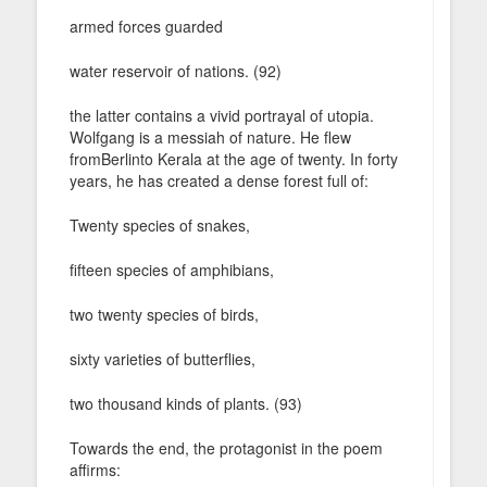
armed forces guarded
water reservoir of nations. (92)
the latter contains a vivid portrayal of utopia.
Wolfgang is a messiah of nature. He flew
fromBerlinto Kerala at the age of twenty. In forty
years, he has created a dense forest full of:
Twenty species of snakes,
fifteen species of amphibians,
two twenty species of birds,
sixty varieties of butterflies,
two thousand kinds of plants. (93)
Towards the end, the protagonist in the poem
affirms: