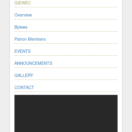
GIEWEC
Overview
Bylaws
Patron Members
EVENTS
ANNOUNCEMENTS
GALLERY
CONTACT