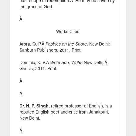
has a hope of redemption.Â He may be saved by
the grace of God.
Â
Works Cited
Arora, O. P.Â
Pebbles on the Shore
. New Delhi:
Sanburn Publishers, 2011. Print.
Dominic, K. V.Â
Write Son, Write
. New Delhi:Â
Gnosis, 2011. Print.
Â
Â
Dr. N. P. Singh
, retired professor of English, is a
reputed English poet and critic from Janakpuri,
New Delhi.
Â