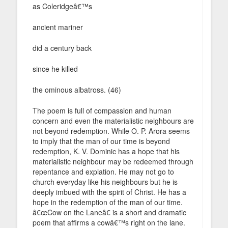
as Coleridgeâ€™s
ancient mariner
did a century back
since he killed
the ominous albatross. (46)
The poem is full of compassion and human
concern and even the materialistic neighbours are
not beyond redemption. While O. P. Arora seems
to imply that the man of our time is beyond
redemption, K. V. Dominic has a hope that his
materialistic neighbour may be redeemed through
repentance and expiation. He may not go to
church everyday like his neighbours but he is
deeply imbued with the spirit of Christ. He has a
hope in the redemption of the man of our time.
â€œCow on the Laneâ€ is a short and dramatic
poem that affirms a cowâ€™s right on the lane.