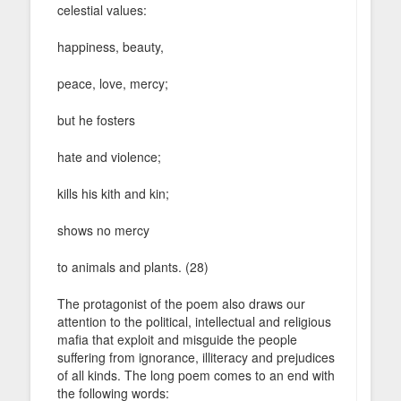
celestial values:
happiness, beauty,
peace, love, mercy;
but he fosters
hate and violence;
kills his kith and kin;
shows no mercy
to animals and plants. (28)
The protagonist of the poem also draws our
attention to the political, intellectual and religious
mafia that exploit and misguide the people
suffering from ignorance, illiteracy and prejudices
of all kinds. The long poem comes to an end with
the following words: