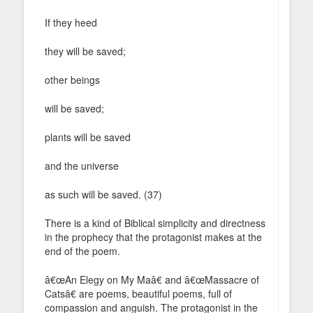
If they heed
they will be saved;
other beings
will be saved;
plants will be saved
and the universe
as such will be saved. (37)
There is a kind of Biblical simplicity and directness
in the prophecy that the protagonist makes at the
end of the poem.
â€œAn Elegy on My Maâ€ and â€œMassacre of
Catsâ€ are poems, beautiful poems, full of
compassion and anguish. The protagonist in the