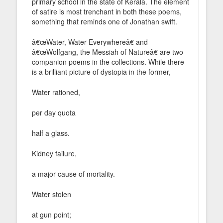
primary school in the state of Kerala. The element
of satire is most trenchant in both these poems,
something that reminds one of Jonathan swift.
â€œWater, Water Everywhereâ€ and
â€œWolfgang, the Messiah of Natureâ€ are two
companion poems in the collections. While there
is a brilliant picture of dystopia in the former,
Water rationed,
per day quota
half a glass.
Kidney failure,
a major cause of mortality.
Water stolen
at gun point;