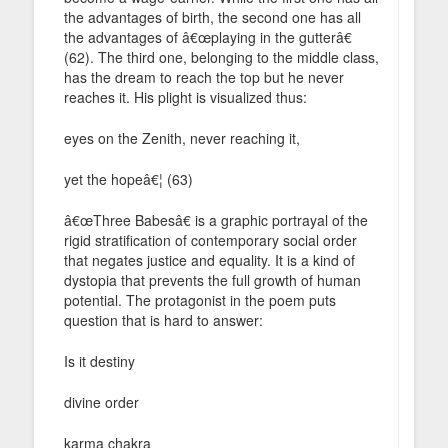
the advantages of birth, the second one has all
the advantages of â€œplaying in the gutterâ€
(62). The third one, belonging to the middle class,
has the dream to reach the top but he never
reaches it. His plight is visualized thus:
eyes on the Zenith, never reaching it,
yet the hopeâ€¦ (63)
â€œThree Babesâ€ is a graphic portrayal of the
rigid stratification of contemporary social order
that negates justice and equality. It is a kind of
dystopia that prevents the full growth of human
potential. The protagonist in the poem puts
question that is hard to answer:
Is it destiny
divine order
karma chakra