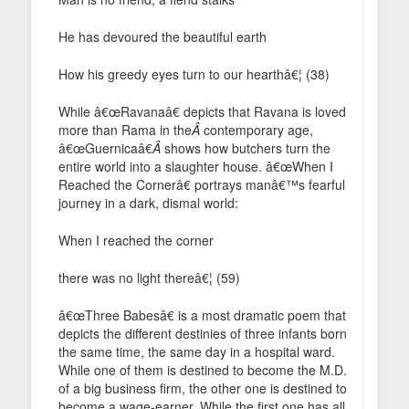
He has devoured the beautiful earth
How his greedy eyes turn to our hearthâ€¦ (38)
While â€œRavanaâ€ depicts that Ravana is loved
more than Rama in the
Â
contemporary age,
â€œGuernicaâ€
Â
shows how butchers turn the
entire world into a slaughter house. â€œWhen I
Reached the Cornerâ€ portrays manâ€™s fearful
journey in a dark, dismal world:
When I reached the corner
there was no light thereâ€¦ (59)
â€œThree Babesâ€ is a most dramatic poem that
depicts the different destinies of three infants born
the same time, the same day in a hospital ward.
While one of them is destined to become the M.D.
of a big business firm, the other one is destined to
become a wage-earner. While the first one has all