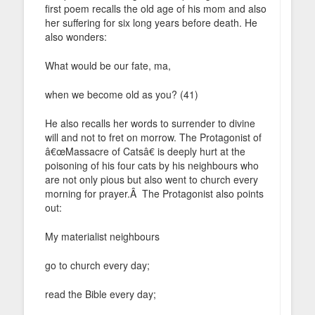
first poem recalls the old age of his mom and also
her suffering for six long years before death. He
also wonders:
What would be our fate, ma,
when we become old as you? (41)
He also recalls her words to surrender to divine
will and not to fret on morrow. The Protagonist of
â€œMassacre of Catsâ€ is deeply hurt at the
poisoning of his four cats by his neighbours who
are not only pious but also went to church every
morning for prayer.Â The Protagonist also points
out:
My materialist neighbours
go to church every day;
read the Bible every day;