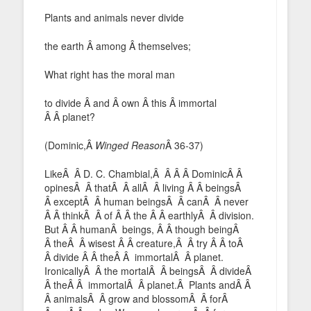
Plants and animals never divide
the earth Â among Â themselves;
What right has the moral man
to divide Â and Â own Â this Â immortal
Â Â planet?
(Dominic,Â
Winged Reason
Â 36-37)
LikeÂ Â D. C. Chambial,Â Â Â Â DominicÂ Â
opinesÂ Â thatÂ Â allÂ Â living Â Â beingsÂ
Â exceptÂ Â human beingsÂ Â canÂ Â never
Â Â thinkÂ Â of Â Â the Â Â earthlyÂ Â division.
But Â Â humanÂ beings, Â Â though beingÂ
Â theÂ Â wisest Â Â creature,Â Â try Â Â toÂ
Â divide Â Â theÂ Â immortalÂ Â planet.
IronicallyÂ Â the mortalÂ Â beingsÂ Â divideÂ
Â theÂ Â immortalÂ Â planet.Â Plants andÂ Â
Â animalsÂ Â grow and blossomÂ Â forÂ