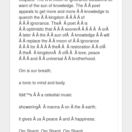
want of the sun of knowledge. The Â Â poet
appeals to get more and more Â Â knowledge to
quench the Â Â kingdom Â Â Â Â of
Â Â Â ignorance. TheÂ Â poet Â Â is
Â Â optimistic that Â Â Â soonerÂ Â Â Â Â Â orÂ
Â later Â Â the Â Â sun ofÂ Â knowledge Â Â will
Â Â replace the Â Â moon of Â Â ignorance
Â Â Â for Â Â Â Â theÂ Â Â restoration Â Â ofÂ
Â theÂ Â kingdomÂ Â ofÂ Â Â love, peace
Â Â Â and Â Â universal Â Â brotherhood.
Om is our breath;
a tonic to mind and body.
Itâ€™s Â Â a celestial music
showeringÂ Â manna Â on Â the Â earth;
it gives Â us Â peace Â and Â happiness;
Om Shanti, Om Shanti, Om Shanti.