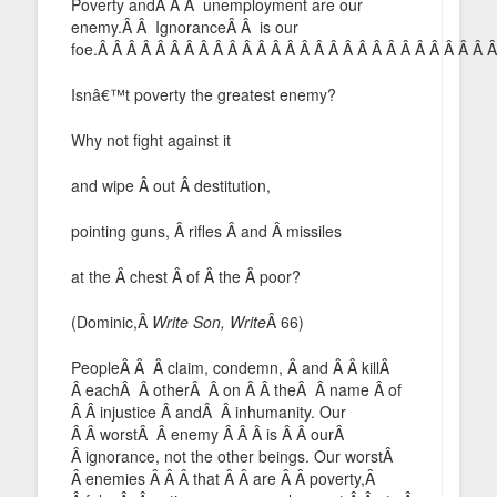
Poverty andÂ Â Â unemployment are our
enemy.Â Â IgnoranceÂ Â is our
foe.Â Â Â Â Â Â Â Â Â Â Â Â Â Â Â Â Â Â Â Â Â Â Â Â Â Â Â 
Isnâ€™t poverty the greatest enemy?
Why not fight against it
and wipe Â out Â destitution,
pointing guns, Â rifles Â and Â missiles
at the Â chest Â of Â the Â poor?
(Dominic,Â
Write Son, Write
Â 66)
PeopleÂ Â Â claim, condemn, Â and Â Â killÂ
Â eachÂ Â otherÂ Â on Â Â theÂ Â name Â of
Â Â injustice Â andÂ Â inhumanity. Our
Â Â worstÂ Â enemy Â Â Â is Â Â ourÂ
Â ignorance, not the other beings. Our worstÂ
Â enemies Â Â Â that Â Â are Â Â poverty,Â