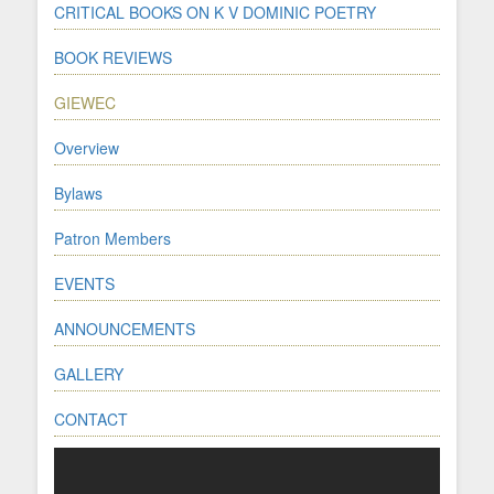
CRITICAL BOOKS ON K V DOMINIC POETRY
BOOK REVIEWS
GIEWEC
Overview
Bylaws
Patron Members
EVENTS
ANNOUNCEMENTS
GALLERY
CONTACT