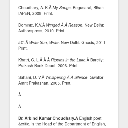
Choudhary, A. K.Â
My Songs
. Begusarai, Bihar:
IAPEN, 2008. Print.
Dominic, K.V.Â
Winged Â Â Reason
. New Delhi:
Authorspress, 2010. Print.
â€”.Â
Write Son, Write
. New Delhi: Gnosis, 2011.
Print.
Khatri, C. L.Â Â Â
Ripples in the Lake.
Â Bareily:
Prakash Book Depot, 2006. Print.
Sahani, D. V.Â
Whispering Â Â Silence
. Gwalior:
Amrit Prakashan, 2005. Print.
Â
Â
Dr. Arbind Kumar Choudhary,Â
English poet
&critic, is the Head of the Department of English,