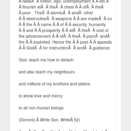
Â falseÂ Â notion, ego, unemployment Â Â etc.Â
Â flourish atÂ Â theÂ Â chest Â Â ofÂ Â theÂ
Â poor . TheÂ Â atomicÂ Â andÂ other
Â Â destructiveÂ Â weapons Â Â are madeÂ Â on
Â Â the Â Â name Â Â of Â Â security, humanity
Â Â and Â Â prosperity Â Â atÂ Â theÂ Â cost of
the advancement Â Â ofÂ Â theÂ Â poorÂ andÂ
the Â Â exploited. Hence the Â Â poet Â Â appeals
Â Â GodÂ Â for instructionÂ Â andÂ Â guidance.
God, teach me how to detach;
and also teach my neighbours
and millions of my brothers and sisters
to show love and mercy
to all non-human beings.
(Dominic,Â
Write Son, Write
Â 52)