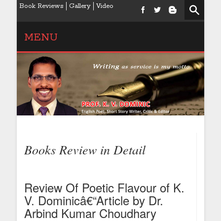
Book Reviews
Gallery
Video
MENU
Books Review in Detail
Review Of Poetic Flavour of K.
V. Dominicâ€“Article by Dr.
Arbind Kumar Choudhary