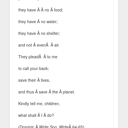
they have Â Â no Â food;
they have Â no water;
they have Â no shelter;
and not Â evenÂ Â air.
They pleadÂ Â to me
to call your back;
save their Â lives,
and thus Â save Â the Â planet.
Kindly tell me, children,
what shall Â I Â do?
(Dominic,Â
Write Son, Write
Â 64-65)