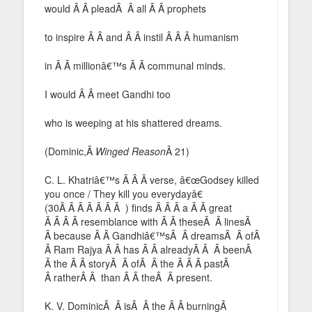
would Â Â pleadÂ Â all Â Â prophets
to inspire Â Â and Â Â instil Â Â Â humanism
in Â Â millionâ€™s Â Â communal minds.
I would Â Â meet Gandhi too
who is weeping at his shattered dreams.
(Dominic,Â
Winged Reason
Â 21)
C. L. Khatriâ€™s Â Â Â verse, â€œGodsey killed
you once / They kill you everydayâ€
(30Â Â Â Â Â Â Â ) finds Â Â Â a Â Â great
Â Â Â Â resemblance with Â Â theseÂ Â linesÂ
Â because Â Â Gandhiâ€™sÂ Â dreamsÂ Â ofÂ
Â Ram Rajya Â Â has Â Â alreadyÂ Â Â beenÂ
Â the Â Â storyÂ Â ofÂ Â the Â Â Â pastÂ
Â ratherÂ Â than Â Â theÂ Â present.
K. V. DominicÂ Â isÂ Â the Â Â burningÂ