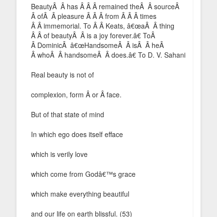
BeautyÂ Â has Â Â Â remained theÂ Â sourceÂ
Â ofÂ Â pleasure Â Â Â from Â Â Â times
Â Â immemorial. To Â Â Keats, â€œaÂ Â thing
Â Â of beautyÂ Â is a joy forever.â€ ToÂ
Â DominicÂ â€œHandsomeÂ Â isÂ Â heÂ
Â whoÂ Â handsomeÂ Â does.â€ To D. V. Sahani
Real beauty is not of
complexion, form Â or Â face.
But of that state of mind
In which ego does itself efface
which is verily love
which come from Godâ€™s grace
which make everything beautiful
and our life on earth blissful. (53)