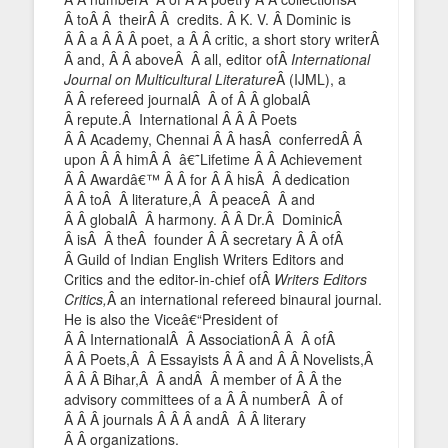
Â toÂ Â theirÂ Â credits. Â K. V. Â Dominic is
Â Â a Â Â Â poet, a Â Â critic, a short story writerÂ
Â and, Â Â aboveÂ Â all, editor ofÂ
International
Journal on Multicultural Literature
Â (IJML), a
Â Â refereed journalÂ Â of Â Â globalÂ
Â repute.Â International Â Â Â Poets
Â Â Academy, Chennai Â Â hasÂ conferredÂ Â
upon Â Â himÂ Â â€˜Lifetime Â Â Achievement
Â Â Awardâ€™ Â Â for Â Â hisÂ Â dedication
Â Â toÂ Â literature,Â Â peaceÂ Â and
Â Â globalÂ Â harmony. Â Â Dr.Â DominicÂ
Â isÂ Â theÂ founder Â Â secretary Â Â ofÂ
Â Guild of Indian English Writers Editors and
Critics and the editor-in-chief ofÂ
Writers Editors
Critics,
Â an international refereed binaural journal.
He is also the Viceâ€“President of
Â Â InternationalÂ Â AssociationÂ Â Â ofÂ
Â Â Poets,Â Â Essayists Â Â and Â Â Novelists,Â
Â Â Â Bihar,Â Â andÂ Â member of Â Â the
advisory committees of a Â Â numberÂ Â of
Â Â Â journals Â Â Â andÂ Â Â literary
Â Â organizations.