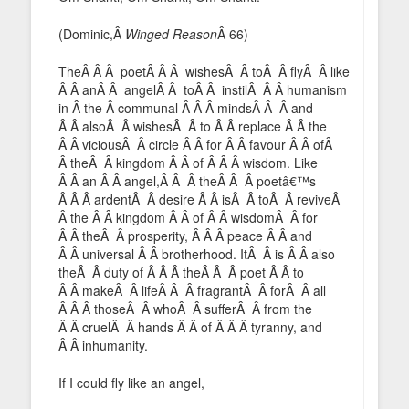
(Dominic,Â
Winged Reason
Â 66)
TheÂ Â Â poetÂ Â Â wishesÂ Â toÂ Â flyÂ Â like
Â Â anÂ Â angelÂ Â toÂ Â instilÂ Â Â humanism
in Â the Â communal Â Â Â mindsÂ Â Â and
Â Â alsoÂ Â wishesÂ Â to Â Â replace Â Â the
Â Â viciousÂ Â circle Â Â for Â Â favour Â Â ofÂ
Â theÂ Â kingdom Â Â of Â Â Â wisdom. Like
Â Â an Â Â angel,Â Â Â theÂ Â Â poetâ€™s
Â Â Â ardentÂ Â desire Â Â isÂ Â toÂ Â reviveÂ
Â the Â Â kingdom Â Â of Â Â wisdomÂ Â for
Â Â theÂ Â prosperity, Â Â Â peace Â Â and
Â Â universal Â Â brotherhood. ItÂ Â is Â Â also
theÂ Â duty of Â Â Â theÂ Â Â poet Â Â to
Â Â makeÂ Â lifeÂ Â Â fragrantÂ Â forÂ Â all
Â Â Â thoseÂ Â whoÂ Â sufferÂ Â from the
Â Â cruelÂ Â hands Â Â of Â Â Â tyranny, and
Â Â inhumanity.
If I could fly like an angel,