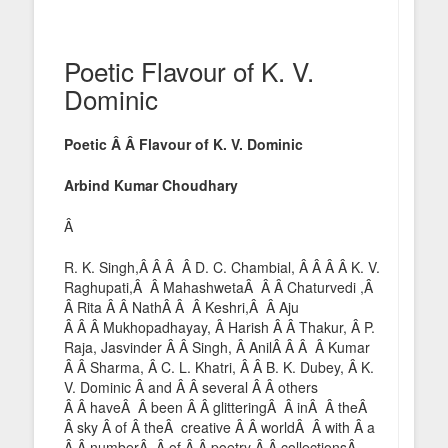
Poetic Flavour of K. V.
Dominic
Poetic Â Â Flavour of K. V. Dominic
Arbind Kumar Choudhary
Â
R. K. Singh,Â Â Â Â D. C. Chambial, Â Â Â Â K. V.
Raghupati,Â Â MahashwetaÂ Â Â Chaturvedi ,Â
Â Rita Â Â NathÂ Â Â Keshri,Â Â Aju
Â Â Â Mukhopadhayay, Â Harish Â Â Thakur, Â P.
Raja, Jasvinder Â Â Singh, Â AnilÂ Â Â Â Kumar
Â Â Sharma, Â C. L. Khatri, Â Â B. K. Dubey, Â K.
V. Dominic Â and Â Â several Â Â others
Â Â haveÂ Â been Â Â glitteringÂ Â inÂ Â theÂ
Â sky Â of Â theÂ creative Â Â worldÂ Â with Â a
Â Â numberÂ Â of Â Â poetry Â Â collectionsÂ