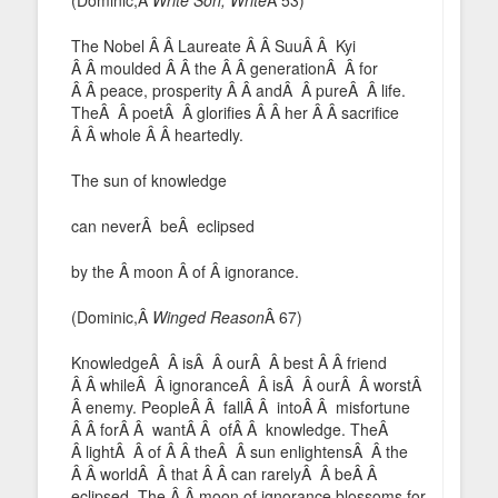
The Nobel Â Â Laureate Â Â SuuÂ Â Kyi
Â Â moulded Â Â the Â Â generationÂ Â for
Â Â peace, prosperity Â Â andÂ Â pureÂ Â life.
TheÂ Â poetÂ Â glorifies Â Â her Â Â sacrifice
Â Â whole Â Â heartedly.
The sun of knowledge
can neverÂ beÂ eclipsed
by the Â moon Â of Â ignorance.
(Dominic,Â
Winged Reason
Â 67)
KnowledgeÂ Â isÂ Â ourÂ Â best Â Â friend
Â Â whileÂ Â ignoranceÂ Â isÂ Â ourÂ Â worstÂ
Â enemy. PeopleÂ Â fallÂ Â intoÂ Â misfortune
Â Â forÂ Â wantÂ Â ofÂ Â knowledge. TheÂ
Â lightÂ Â of Â Â theÂ Â sun enlightensÂ Â the
Â Â worldÂ Â that Â Â can rarelyÂ Â beÂ Â
eclipsed. The Â Â moon of ignorance blossoms for