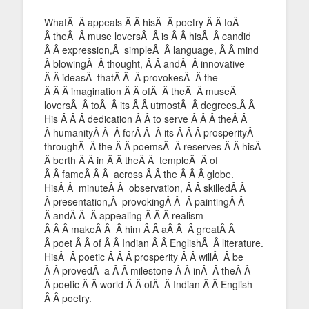
WhatÂ Â appeals Â Â hisÂ Â poetry Â Â toÂ
Â theÂ Â muse loversÂ Â is Â Â hisÂ Â candid
Â Â expression,Â simpleÂ Â language, Â Â mind
Â blowingÂ Â thought, Â Â andÂ Â innovative
Â Â ideasÂ thatÂ Â Â provokesÂ Â the
Â Â Â imagination Â Â ofÂ Â theÂ Â museÂ
loversÂ Â toÂ Â its Â Â utmostÂ Â degrees.Â Â
His Â Â Â dedication Â Â to serve Â Â Â theÂ Â
Â humanityÂ Â Â forÂ Â Â its Â Â Â prosperityÂ
throughÂ Â the Â Â poemsÂ Â reserves Â Â hisÂ
Â berth Â Â in Â Â theÂ Â templeÂ Â of
Â Â fameÂ Â Â across Â Â the Â Â Â globe.
HisÂ Â minuteÂ Â observation, Â Â skilledÂ Â
Â presentation,Â provokingÂ Â Â paintingÂ Â
Â andÂ Â Â appealing Â Â Â realism
Â Â Â makeÂ Â Â him Â Â aÂ Â Â greatÂ Â
Â poet Â Â of Â Â Indian Â Â EnglishÂ Â literature.
HisÂ Â poetic Â Â Â prosperity Â Â willÂ Â be
Â Â provedÂ a Â Â milestone Â Â inÂ Â theÂ Â
Â poetic Â Â world Â Â ofÂ Â Indian Â Â English
Â Â poetry.