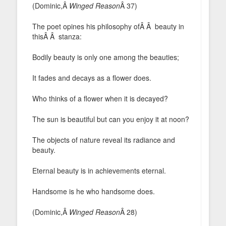
(Dominic,Â
Winged Reason
Â 37)
The poet opines his philosophy ofÂ Â beauty in
thisÂ Â stanza:
Bodily beauty is only one among the beauties;
It fades and decays as a flower does.
Who thinks of a flower when it is decayed?
The sun is beautiful but can you enjoy it at noon?
The objects of nature reveal its radiance and
beauty.
Eternal beauty is in achievements eternal.
Handsome is he who handsome does.
(Dominic,Â
Winged Reason
Â 28)