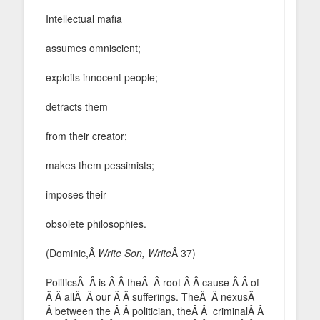
Intellectual mafia
assumes omniscient;
exploits innocent people;
detracts them
from their creator;
makes them pessimists;
imposes their
obsolete philosophies.
(Dominic,Â
Write Son, Write
Â 37)
PoliticsÂ Â is Â Â theÂ Â root Â Â cause Â Â of
Â Â allÂ Â our Â Â sufferings. TheÂ Â nexusÂ
Â between the Â Â politician, theÂ Â criminalÂ Â