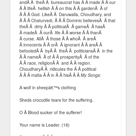
andÂ Â theÂ Â bureaucrat has Â Â made Â Â our
Â Â lifeÂ hellish Â Â on this Â Â gardenÂ Â of
Â Â Â God. LikeÂ Â Daruwalla, Choudhary, and
Â Â Â Chaturvedi, Â Â Â Dominic believesÂ Â that
theÂ Â dirty Â Â politicalÂ Â gameÂ Â hasÂ
Â madeÂ Â ourÂ life Â Â worse Â Â thanÂ
Â curse. AllÂ Â those Â Â whoÂ Â areÂ
Â innocents Â Â orÂ Â ignorant Â Â areÂ Â
befooledÂ Â byÂ Â theÂ Â politiciansÂ Â in the
Â Â nameÂ Â of Â Â prosperityÂ Â of the
Â Â race, religionÂ Â and Â Â region.
ChoudharyÂ Â ridicules the Â Â political
Â Â Â mafia Â Â in Â Â hisÂ Â Â
My Songs
:
A wolf in sheepâ€™s clothing
Sheds crocodile tears for the suffering.
O Â Blood sucker of the sufferer!
Your name is Leader. (18)