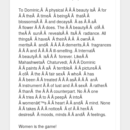
To Dominic,Â Â physical Â Â Â beauty isÂ Â for
Â Â theÂ Â timeÂ Â beingÂ Â thatÂ Â
blossomsÂ Â Â and decaysÂ Â as Â Â aÂ
Â flower Â Â Â does. The Â Â beautyÂ Â ofÂ Â
theÂ Â sunÂ Â revealsÂ Â itsÂ Â radiance. All
thingsÂ Â haveÂ Â theirÂ Â Â Â ownÂ Â
meritsÂ Â andÂ Â Â Â Â demerits,Â Â fragrances
Â Â Â and Â Â Â Â ill-smelling. Â InternalÂ
Â beautyÂ Â isÂ Â Â forever. LikeÂ Â
MahashwetaÂ Chaturvedi, Â Â Â Dominic
Â Â paints Â Â aÂ Â terribleÂ Â Â pictureÂ Â
Â ofÂ Â the Â Â fair sexÂ Â whoÂ Â has
Â Â been Â Â treated Â Â Â asÂ Â Â Â anÂ
Â instrument Â Â of lust and Â Â sexÂ Â ratherÂ
Â thanÂ the Â Â Â counterpart. No Â Â one
Â Â tries Â Â to Â Â peepÂ Â intoÂ
Â womenâ€™s Â Â heart Â Â andÂ Â mind. None
Â Â takes Â Â Â noticeÂ Â of Â Â herÂ Â
desiresÂ Â moods, minds Â Â andÂ Â feelings.
Women is the game!