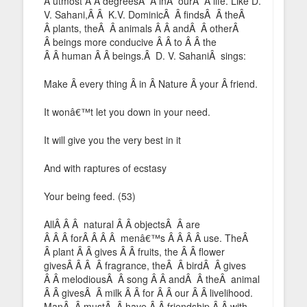
Â utmost Â Â degreesÂ Â inÂ ourÂ Â life. Like D.
V. Sahani,Â Â K.V. DominicÂ Â findsÂ Â theÂ
Â plants, theÂ Â animals Â Â andÂ Â otherÂ
Â beings more conducive Â Â to Â Â the
Â Â human Â Â beings.Â D. V. SahaniÂ sings:
Make Â every thing Â in Â Nature Â your Â friend.
It wonâ€™t let you down in your need.
It will give you the very best in it
And with raptures of ecstasy
Your being feed. (53)
AllÂ Â Â natural Â Â objectsÂ Â are
Â Â Â forÂ Â Â Â menâ€™s Â Â Â Â use. TheÂ
Â plant Â Â gives Â Â fruits, the Â Â flower
givesÂ Â Â Â fragrance, theÂ Â birdÂ Â gives
Â Â melodiousÂ Â song Â Â andÂ Â theÂ animal
Â Â givesÂ Â milk Â Â for Â Â our Â Â livelihood.
ManÂ Â mustÂ Â have Â Â friendship Â Â with