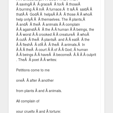
Â savingÂ Â Â graceÂ Â forÂ Â thoseÂ
Â burning Â Â inÂ Â furnace.Â It isÂ Â saidÂ Â
thatÂ Â GodÂ Â helpsÂ Â Â Â those Â Â whoÂ
help onlyÂ Â Â themselves. The Â plants,Â
Â andÂ Â theÂ Â animals Â Â complain
Â Â againstÂ Â Â the Â Â human Â Â beings, the
Â Â worst Â Â crooked Â Â creatureÂ Â whoÂ
Â cutÂ Â theÂ Â plantsÂ and Â Â eatÂ Â the
Â Â fleshÂ Â ofÂ Â Â theÂ Â animals.Â In
Â Â Â theÂ Â court Â Â of Â Â God, Â human
Â Â beings Â Â haveÂ Â becomeÂ Â Â Â Â culprit
. TheÂ Â poet Â Â writes:
Petitions come to me
oneÂ Â after Â another
from plants Â and Â animals.
All complain of
your cruelty Â and Â torture: