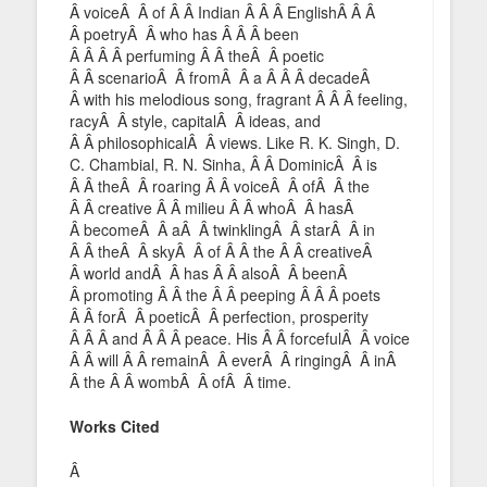
Â voiceÂ Â of Â Â Indian Â Â Â EnglishÂ Â Â
Â poetryÂ Â who has Â Â Â been
Â Â Â Â perfuming Â Â theÂ Â poetic
Â Â scenarioÂ Â fromÂ Â a Â Â Â decadeÂ
Â with his melodious song, fragrant Â Â Â feeling,
racyÂ Â style, capitalÂ Â ideas, and
Â Â philosophicalÂ Â views. Like R. K. Singh, D.
C. Chambial, R. N. Sinha, Â Â DominicÂ Â is
Â Â theÂ Â roaring Â Â voiceÂ Â ofÂ Â the
Â Â creative Â Â milieu Â Â whoÂ Â hasÂ
Â becomeÂ Â aÂ Â twinklingÂ Â starÂ Â in
Â Â theÂ Â skyÂ Â of Â Â the Â Â creativeÂ
Â world andÂ Â has Â Â alsoÂ Â beenÂ
Â promoting Â Â the Â Â peeping Â Â Â poets
Â Â forÂ Â poeticÂ Â perfection, prosperity
Â Â Â and Â Â Â peace. His Â Â forcefulÂ Â voice
Â Â will Â Â remainÂ Â everÂ Â ringingÂ Â inÂ
Â the Â Â wombÂ Â ofÂ Â time.
Works Cited
Â