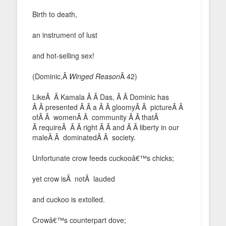
Birth to death,
an instrument of lust
and hot-selling sex!
(Dominic,Â
Winged Reason
Â 42)
LikeÂ Â Kamala Â Â Das, Â Â Dominic has
Â Â presented Â Â a Â Â gloomyÂ Â pictureÂ Â
ofÂ Â womenÂ Â community Â Â thatÂ
Â requireÂ Â Â right Â Â and Â Â liberty in our
maleÂ Â dominatedÂ Â society.
Unfortunate crow feeds cuckooâ€™s chicks;
yet crow isÂ notÂ lauded
and cuckoo is extolled.
Crowâ€™s counterpart dove;