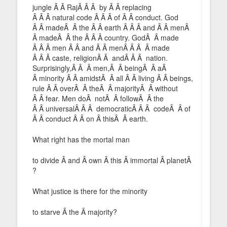
jungle Â Â RajÂ Â Â by Â Â replacing
Â Â Â natural code Â Â Â of Â Â conduct. God
Â Â madeÂ Â the Â Â earth Â Â Â and Â Â menÂ
Â madeÂ Â the Â Â Â country. GodÂ Â made
Â Â Â men Â Â and Â Â menÂ Â Â Â made
Â Â Â caste, religionÂ Â andÂ Â Â nation.
Surprisingly,Â Â Â men,Â Â beingÂ Â aÂ
Â minority Â Â amidstÂ Â all Â Â living Â Â beings,
rule Â Â overÂ Â theÂ Â majorityÂ Â without
Â Â fear. Men doÂ notÂ Â followÂ Â the
Â Â universalÂ Â Â democraticÂ Â Â codeÂ Â of
Â Â conduct Â Â on Â thisÂ Â earth.
What right has the mortal man
to divide Â and Â own Â this Â immortal Â planetÂ
?
What justice is there for the minority
to starve Â the Â majority?