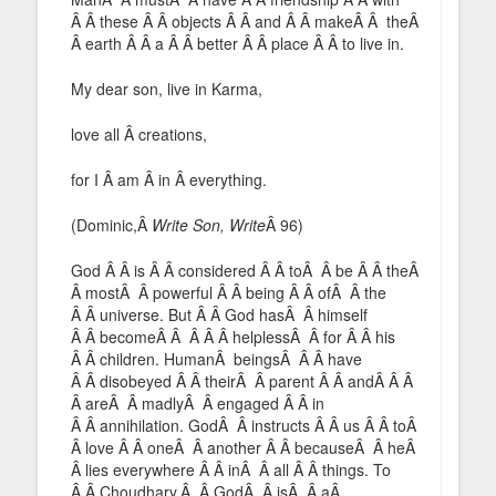
Â Â these Â Â objects Â Â and Â Â makeÂ Â theÂ
Â earth Â Â a Â Â better Â Â place Â Â to live in.
My dear son, live in Karma,
love all Â creations,
for I Â am Â in Â everything.
(Dominic,Â
Write Son, Write
Â 96)
God Â Â is Â Â considered Â Â toÂ Â be Â Â theÂ
Â mostÂ Â powerful Â Â being Â Â ofÂ Â the
Â Â universe. But Â Â God hasÂ Â himself
Â Â becomeÂ Â Â Â Â helplessÂ Â for Â Â his
Â Â children. HumanÂ beingsÂ Â Â have
Â Â disobeyed Â Â theirÂ Â parent Â Â andÂ Â Â
Â areÂ Â madlyÂ Â engaged Â Â in
Â Â annihilation. GodÂ Â instructs Â Â us Â Â toÂ
Â love Â Â oneÂ Â another Â Â becauseÂ Â heÂ
Â lies everywhere Â Â inÂ Â all Â Â things. To
Â Â Choudhary,Â Â GodÂ Â isÂ Â aÂ