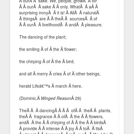
Â ourÂ Â sake. We, people, growÂ Â for
Â Â ourÂ Â sake Â Â only. WhatÂ Â aÂ Â
surprising ironyÂ Â it is! Â AllÂ Â naturalÂ
Â thingsÂ are Â Â theÂ Â sourcesÂ Â of
Â Â ourÂ Â livelihoodÂ Â andÂ Â pleasure.
The dancing of the plant;
the smiling Â of Â the Â flower;
the chirping Â of Â the Â bird;
and all Â merry Â cries Â of Â other beings,
herald Lifeâ€™s Â march Â here.
(Dominic,Â
Winged Reason
Â 29)
TheÂ Â Â dancingÂ Â Â Â ofÂ Â theÂ Â plants,
theÂ Â fragrance Â Â ofÂ Â the Â Â flowers,
andÂ Â the Â Â chirping of Â Â the Â Â birdsÂ
Â provide Â Â intense Â Â joy Â Â toÂ Â itsÂ