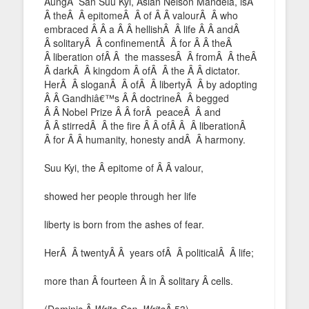
AungÂ San Suu Kyi, Asian Nelson Mandela, isÂ
Â theÂ Â epitomeÂ Â of Â Â valourÂ Â who
embraced Â Â a Â Â hellishÂ Â life Â Â andÂ
Â solitaryÂ Â confinementÂ Â for Â Â theÂ
Â liberation ofÂ Â the massesÂ Â fromÂ Â theÂ
Â darkÂ Â kingdom Â ofÂ Â the Â Â dictator.
HerÂ Â sloganÂ Â ofÂ Â libertyÂ Â by adopting
Â Â Gandhiâ€™s Â Â doctrineÂ Â begged
Â Â Nobel Prize Â Â forÂ peaceÂ Â and
Â Â stirredÂ Â the fire Â Â ofÂ Â Â liberationÂ
Â for Â Â humanity, honesty andÂ Â harmony.
Suu Kyi, the Â epitome of Â Â valour,
showed her people through her life
liberty is born from the ashes of fear.
HerÂ Â twentyÂ Â years ofÂ Â politicalÂ Â life;
more than Â fourteen Â in Â solitary Â cells.
(Dominic,Â
Write Son, Write
Â 53)