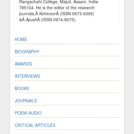
Rangachahi College, Majuli, Assam, India-
785104. He is the editor of the research
journals,Â
Kohinoor
Â (ISSN 0973-6395)
&Â
Ayush
Â (ISSN 0974-8075).
HOME
BIOGRAPHY
AWARDS
INTERVIEWS
BOOKS
JOURNALS
POEM-AUDIO
CRITICAL ARTICLES