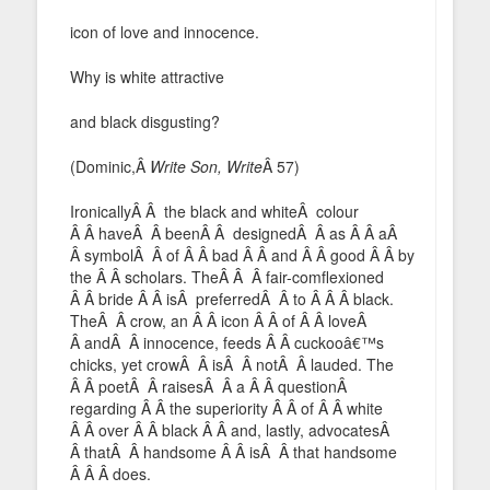
icon of love and innocence.
Why is white attractive
and black disgusting?
(Dominic,Â
Write Son, Write
Â 57)
IronicallyÂ Â the black and whiteÂ colour
Â Â haveÂ Â beenÂ Â designedÂ Â as Â Â aÂ
Â symbolÂ Â of Â Â bad Â Â and Â Â good Â Â by
the Â Â scholars. TheÂ Â Â fair-comflexioned
Â Â bride Â Â isÂ preferredÂ Â to Â Â Â black.
TheÂ Â crow, an Â Â icon Â Â of Â Â loveÂ
Â andÂ Â innocence, feeds Â Â cuckooâ€™s
chicks, yet crowÂ Â isÂ Â notÂ Â lauded. The
Â Â poetÂ Â raisesÂ Â a Â Â questionÂ
regarding Â Â the superiority Â Â of Â Â white
Â Â over Â Â black Â Â and, lastly, advocatesÂ
Â thatÂ Â handsome Â Â isÂ Â that handsome
Â Â Â does.