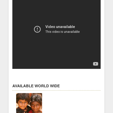
AVAILABLE WORLD WIDE