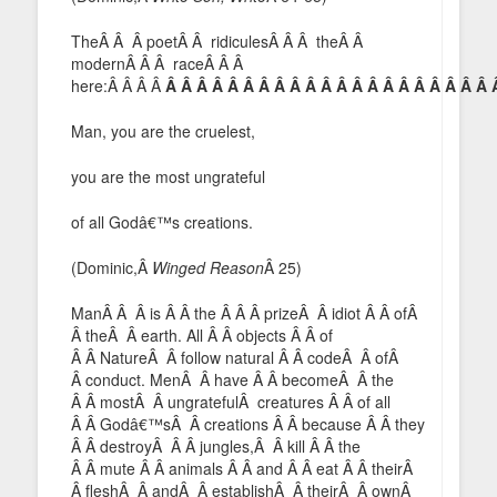
TheÂ Â Â poetÂ Â ridiculesÂ Â Â theÂ Â
modernÂ Â Â raceÂ Â Â
here:Â Â Â Â
Â Â Â Â Â Â Â Â Â Â Â Â Â Â Â Â Â Â Â Â Â 
Man, you are the cruelest,
you are the most ungrateful
of all Godâ€™s creations.
(Dominic,Â
Winged Reason
Â 25)
ManÂ Â Â is Â Â the Â Â Â prizeÂ Â idiot Â Â ofÂ
Â theÂ Â earth. All Â Â objects Â Â of
Â Â NatureÂ Â follow natural Â Â codeÂ Â ofÂ
Â conduct. MenÂ Â have Â Â becomeÂ Â the
Â Â mostÂ Â ungratefulÂ creatures Â Â of all
Â Â Godâ€™sÂ Â creations Â Â because Â Â they
Â Â destroyÂ Â Â jungles,Â Â kill Â Â the
Â Â mute Â Â animals Â Â and Â Â eat Â Â theirÂ
Â fleshÂ Â andÂ Â establishÂ Â theirÂ Â ownÂ