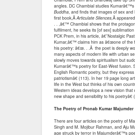
angles. DC Chambial studies Kumarâ€™s
Buddha
, and finds that images of sex and E
first book,Â
Articulate Silences,
Â appeared 
. . ,â€™ Chambial shows that the protago
fulfilment, he seeks its [of sex] sublimatio
PCK Prem, in his article, â€˜Nostalgic Pas
Kumar,â€™ claims him as â€œone of the fine
his poetry: â€œ. . .Â the poet is deeply wo
many aspects of modern life with urban sen
slowly moves towards spiritualism but sud
Kumarâ€™s poetry for East-West fusion.
English Romantic poetry, but they express 
patriotismâ€ (113). In her 19 page long a
life in the West but thinks of his own coun
Western ideas develops a new vision that d
new shape and sensibility to his poetryâ€ 
The Poetry of Pronab Kumar Majumder
There are four articles on the poetry of 
Singh and M. Mojibur Rahman, and Aju M
age struck by terror in Majumderâ€™s poetr