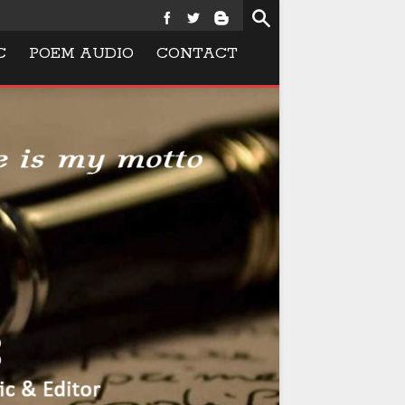
C
POEM AUDIO
CONTACT