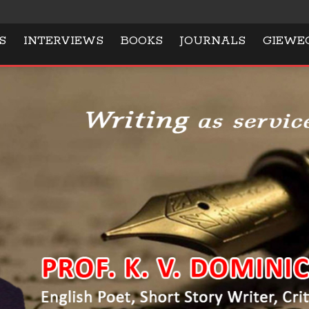
S
INTERVIEWS
BOOKS
JOURNALS
GIEWE