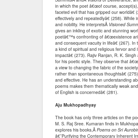
in which the poet â€œof course, accept(s), l
faceted evil that has gripped our worldâ€
effectively and repeatedlyâ€ (258). While
and nobility. He interpretsÂ
Visioned Summ
gives an inkling of exotic and stunning wor
poetâ€™s confronting of â€œexistence arisi
and consequent vacuity in lifeâ€ (267). In 
a kind of spiritual and religious fervor and
impactâ€ (273). Rajiv Ranjan, R. K. Si
for his poetic style. They observe that â
a view to changing the fabric of the society
rather than spontaneous thoughtsâ€ (27
and effective. He has an understanding ab
poems makes them thematically weak and loos
of English is concernedâ€ (281).
Aju Mukhopadhyay
The book has only three articles on the 
M. S. Raj Sree. Kumaran finds in Mukhopa
explores his books,Â
Poems on Sri Aurobi
â€˜Purifying the Contemporary Inherent Irri