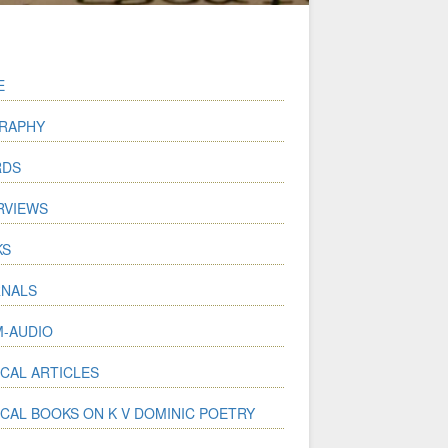
E
RAPHY
RDS
RVIEWS
KS
NALS
-AUDIO
ICAL ARTICLES
ICAL BOOKS ON K V DOMINIC POETRY