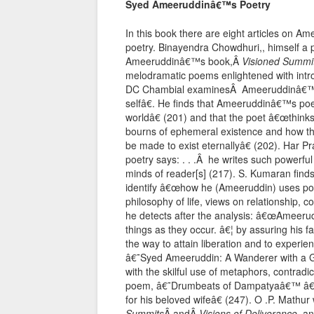
Syed Ameeruddinâ€™s Poetry
In this book there are eight articles on A
poetry. Binayendra Chowdhuri,, himself a 
Ameeruddinâ€™s book,Â
Visioned Summi
melodramatic poems enlightened with introspe
DC Chambial examinesÂ Ameeruddinâ€™s p
selfâ€. He finds that Ameeruddinâ€™s po
worldâ€ (201) and that the poet â€œthinks
bourns of ephemeral existence and how this 
be made to exist eternallyâ€ (202). Har P
poetry says: . . .Â he writes such powerfu
minds of reader[s] (217). S. Kumaran finds 
identify â€œhow he (Ameeruddin) uses poe
philosophy of life, views on relationship, c
he detects after the analysis: â€œAmeer
things as they occur. â€¦ by assuring his 
the way to attain liberation and to experie
â€˜Syed Ameeruddin: A Wanderer with a G
with the skilful use of metaphors, contradi
poem, â€˜Drumbeats of Dampatyaâ€™ â€œ. 
for his beloved wifeâ€ (247). O .P. Mathu
Summits
Â andÂ
Visions of Deliverance
, a