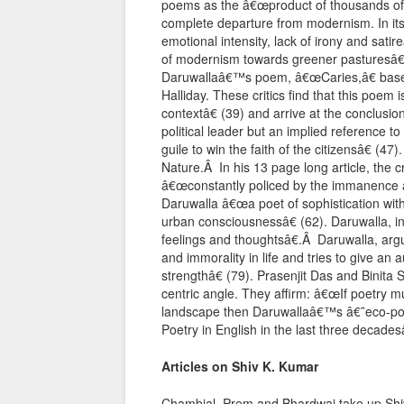
poems as the â€œproduct of thousands of
complete departure from modernism. In its l
emotional intensity, lack of irony and sa
of modernism towards greener pasturesâ€
Daruwallaâ€™s poem, â€œCaries,â€ based
Halliday. These critics find that this poem
contextâ€ (39) and arrive at the conclusi
political leader but an implied reference 
guile to win the faith of the citizensâ€ (4
Nature.Â In his 13 page long article, the 
â€œconstantly policed by the immanence a
Daruwalla â€œa poet of sophistication wit
urban consciousnessâ€ (62). Daruwalla, in
feelings and thoughtsâ€.Â Daruwalla, argu
and immorality in life and tries to give an 
strengthâ€ (79). Prasenjit Das and Binit
centric angle. They affirm: â€œIf poetry
landscape then Daruwallaâ€™s â€˜eco-poe
Poetry in English in the last three decadesâ
Articles on Shiv K. Kumar
Chambial, Prem and Bhardwaj take up Shiv 