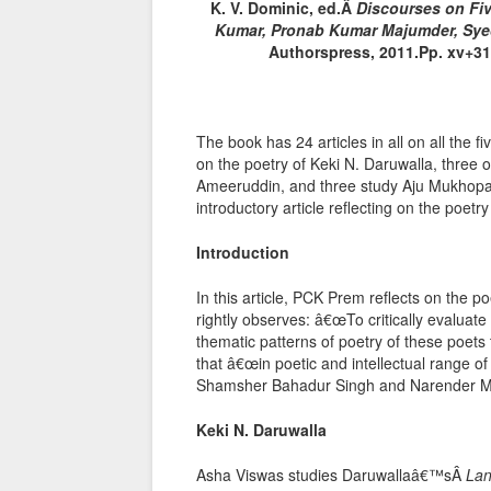
K. V. Dominic, ed.Â
Discourses on Fiv
Kumar, Pronab Kumar Majumder, Sy
Authorspress, 2011.Pp. xv+311
The book has 24 articles in all on all the f
on the poetry of Keki N. Daruwalla, three
Ameeruddin, and three study Aju Mukhopad
introductory article reflecting on the poetry 
Introduction
In this article, PCK Prem reflects on the poe
rightly observes: â€œTo critically evaluate 
thematic patterns of poetry of these poets 
that â€œin poetic and intellectual range of
Shamsher Bahadur Singh and Narender Moh
Keki N. Daruwalla
Asha Viswas studies Daruwallaâ€™sÂ
La