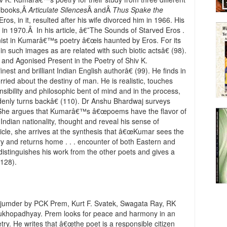
 books,Â
Articulate Silences
Â andÂ
Thus Spake the
ros, in it, resulted after his wife divorced him in 1966. His
in 1970.Â In his article, â€˜The Sounds of Starved Eros .
nist in Kumarâ€™s poetry â€œis haunted by Eros. For its
n in such images as are related with such biotic actsâ€ (98).
t and Agonised Present in the Poetry of Shiv K.
st and brilliant Indian English authorâ€ (99). He finds in
rried about the destiny of man. He is realistic, touches
sibility and philosophic bent of mind and in the process,
denly turns backâ€ (110). Dr Anshu Bhardwaj surveys
 She argues that Kumarâ€™s â€œpoems have the flavor of
Indian nationality, thought and reveal his sense of
rticle, she arrives at the synthesis that â€œKumar sees the
try and returns home . . . encounter of both Eastern and
istinguishes his work from the other poets and gives a
(128).
Majumder by PCK Prem, Kurt F. Svatek, Swagata Ray, RK
ukhopadhyay. Prem looks for peace and harmony in an
y. He writes that â€œthe poet is a responsible citizen