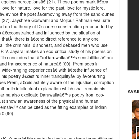
 egoless perceptionsâ€ (21). These poems mark â€œa
ove for nature, love for the past, love for mystic lore,
tireâ€ evince the poet â€œmoving away from the sand-dunes
 (37). Jayshree Goswami and Mojibur Rahman evaluate
 on the theory of Discourse construction propounded by
 is â€œconstrained and influenced by the situation of
on thatÂ there is â€œno direct reference to any one
to all the criminals, dishonest, and debased men who use
7). P. V. Jayaraj makes an eco-critical study of his poems on
critic concludes that â€œDaruwallaâ€™s sensibilitiesâ€ are
nd transcendence of natureâ€ (60). Prem sees in
h wide-ranging experiencesâ€ with â€œthe influence of
 his poetry â€œstirs inner tranquilityâ€ by â€œhurting
es Prem, â€œis astutely aware of the injustice, corruption
authentic intellectual explanation which shall remain his
AVA
a Sarma also explicate Daruwallaâ€™s poetry from eco-
 must show an awareness of the physical and human
msâ€™ can be cited as the fitting examples of Indian
€ (90).
K. Kumarâ€™s poetry for their study from three different