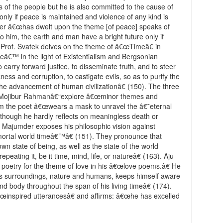
s of the people but he is also committed to the cause of
nly if peace is maintained and violence of any kind is
der â€œhas dwelt upon the theme [of peace] speaks of
o him, the earth and man have a bright future only if
Prof. Svatek delves on the theme of â€œTimeâ€ in
€™ in the light of Existentialism and Bergsonian
carry forward justice, to disseminate truth, and to steer
ness and corruption, to castigate evils, so as to purify the
he advancement of human civilizationâ€ (150). The three
 Mojibur Rahmanâ€“explore â€œminor themes and
m the poet â€œwears a mask to unravel the â€˜eternal
™ though he hardly reflects on meaningless death or
e, Majumder exposes his philosophic vision against
mortal world timeâ€™â€ (151). They pronounce that
n state of being, as well as the state of the world
peating it, be it time, mind, life, or natureâ€ (163). Aju
 poetry for the theme of love in his â€œlove poems.â€ He
s surroundings, nature and humans, keeps himself aware
 and body throughout the span of his living timeâ€ (174).
inspired utterancesâ€ and affirms: â€œhe has excelled