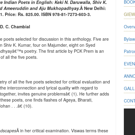
BOOK
e Indian Poets in English: Keki N. Daruwalla, Shiv K.
ed Ameeruddin and Aju Mukhopadhyay.
Â New Delhi:
. Price: Rs. 825.00. ISBN 978-81-7273-603-3.
GIE
D. C. Chambial
Overv
ive poets selected for discussion in this anthology. Five are
Bylaw
 on Shiv K. Kumar, four on Majumder, eight on Syed
hyayâ€™s poetry. The first article by PCK Prem is an
Patr
of all the five poets.
EVEN
ANN
try of all the five poets selected for critical evaluation and
the interconnection and lyrical quality with regard to
GALL
together, invites genuine problemsâ€ (1). He further adds
 these poets, one finds flashes of Ageya, Bharati,
CON
an . . .â€ (10).
ndscapes
Â in her critical examination. Viswas terms these