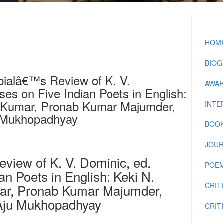
HOM
BIOG
bialâ€™s Review of K. V.
AWA
es on Five Indian Poets in English:
. Kumar, Pronab Kumar Majumder,
INTE
 Mukhopadhyay
BOO
JOUR
iew of K. V. Dominic, ed.
POEM
an Poets in English: Keki N.
CRIT
mar, Pronab Kumar Majumder,
Aju Mukhopadhyay
CRIT