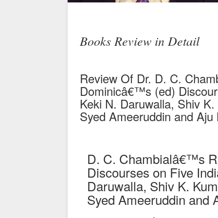
Books Review in Detail
Review Of Dr. D. C. Cham
Dominicâ€™s (ed) Discours
Keki N. Daruwalla, Shiv K
Syed Ameeruddin and Aju
D. C. Chambialâ€™s Rev
Discourses on Five Indi
Daruwalla, Shiv K. Ku
Syed Ameeruddin and 