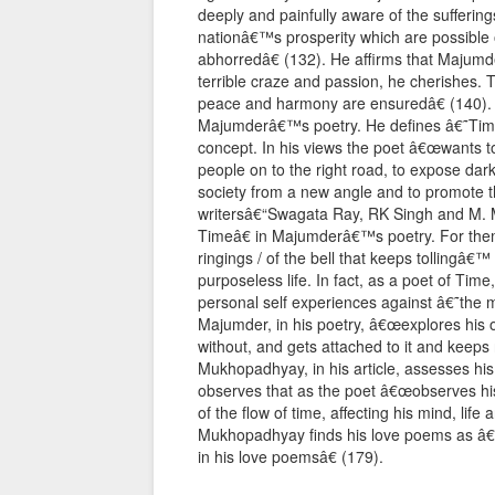
deeply and painfully aware of the suffering
nationâ€™s prosperity which are possible o
abhorredâ€ (132). He affirms that Majum
terrible craze and passion, he cherishes. T
peace and harmony are ensuredâ€ (140). 
Majumderâ€™s poetry. He defines â€˜Timeâ
concept. In his views the poet â€œwants to 
people on to the right road, to expose dark
society from a new angle and to promote t
writersâ€“Swagata Ray, RK Singh and M.
Timeâ€ in Majumderâ€™s poetry. For the
ringings / of the bell that keeps tollingâ€
purposeless life. In fact, as a poet of Tim
personal self experiences against â€˜the 
Majumder, in his poetry, â€œexplores his ow
without, and gets attached to it and keeps re
Mukhopadhyay, in his article, assesses his
observes that as the poet â€œobserves hi
of the flow of time, affecting his mind, life
Mukhopadhyay finds his love poems as â€œ
in his love poemsâ€ (179).