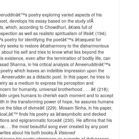
meeruddinâ€™s poetry exploring varied aspects of his
poet, develops his essay based on the study ofÂ
ts
, which, according to Chowdhuri, â€œis full of
ction as well as realistic spiritualism of lifeâ€ (194).
oetry for identifying the poetâ€™s â€œquest for
etry seeks to restore â€œharmony to the disharmonious
 about his self and tries to know what lies beyond the
existence, even after the termination of bodily life, can
rasad Sharma, in his critical analysis of Ameeruddinâ€™s
l poetry which leaves an indelible impression upon the
Ameeruddin as a didactic poet. In this paper, he tries to
try as a medium to express his perception and
oncern for humanity, universal brotherhood . . . â€ (218);
uddin urges humans to cherish each moment and to accept
faith in the transforming power of hope, he assures humans
nce the bliss of divineâ€ (229). Mosam Sinha, in his paper,
oal,â€™ finds his poetry as â€œsymbolic and decked
ctions and epigrammatic forceâ€ (230). He affirms that his
. . the most beautiful song ever created by any poet
r writes about his both books:Â
Visioned
nd terms his poetic pilgrimage as summits of deliverance,