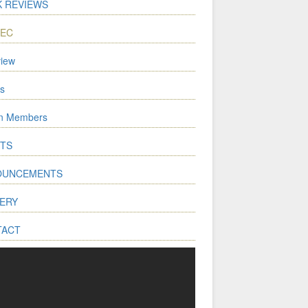
 REVIEWS
WEC
iew
s
on Members
TS
OUNCEMENTS
ERY
TACT