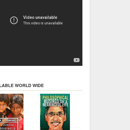
ILABLE WORLD WIDE