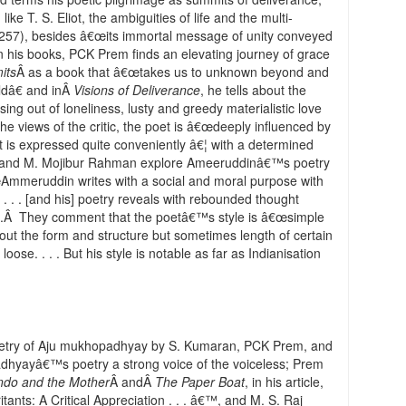
ike T. S. Eliot, the ambiguities of life and the multi-
 (257), besides â€œits immortal message of unity conveyed
 in his books, PCK Prem finds an elevating journey of grace
its
Â as a book that â€œtakes us to unknown beyond and
ldâ€ and inÂ
Visions of Deliverance
, he tells about the
ng out of loneliness, lusty and greedy materialistic love
the views of the critic, the poet is â€œdeeply influenced by
 it is expressed quite conveniently â€¦ with a determined
ngh and M. Mojibur Rahman explore Ameeruddinâ€™s poetry
€œAmmeruddin writes with a social and moral purpose with
 . . . [and his] poetry reveals with rebounded thought
5).Â They comment that the poetâ€™s style is â€œsimple
out the form and structure but sometimes length of certain
e. . . . But his style is notable as far as Indianisation
poetry of Aju mukhopadhyay by S. Kumaran, PCK Prem, and
dhyayâ€™s poetry a strong voice of the voiceless; Prem
ndo and the Mother
Â andÂ
The Paper Boat
, in his article,
tants: A Critical Appreciation . . . â€™, and M. S. Raj