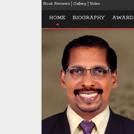
Book Reviews
Gallery
Video
HOME
BIOGRAPHY
AWARD