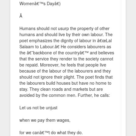
Womenâ€™s Dayâ€)
Â
Humans should not usurp the property of other
humans and should live by their own labour. The
poet emphasizes the dignity of labour in â€œLal
Salaam to Labour.â€ He considers labourers as
the â€˜backbone of the countryâ€™ and believes
that the service they render to the society cannot
be repaid. Moreover, he feels that people live
because of the labour of the labourers and they
should not ignore their plight. The poet finds that
the labourers build houses but have no home to
stay. They clean roads and markets but are
avoided by the common men. Further, he calls:
Let us not be unjust
when we pay them wages,
for we canâ€™t do what they do.