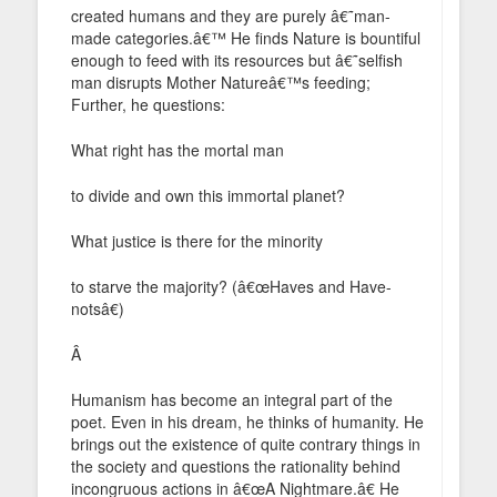
created humans and they are purely â€˜man-
made categories.â€™ He finds Nature is bountiful
enough to feed with its resources but â€˜selfish
man disrupts Mother Natureâ€™s feeding;
Further, he questions:
What right has the mortal man
to divide and own this immortal planet?
What justice is there for the minority
to starve the majority? (â€œHaves and Have-
notsâ€)
Â
Humanism has become an integral part of the
poet. Even in his dream, he thinks of humanity. He
brings out the existence of quite contrary things in
the society and questions the rationality behind
incongruous actions in â€œA Nightmare.â€ He