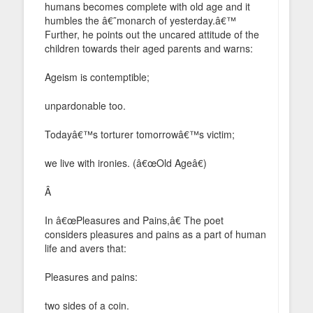
humans becomes complete with old age and it
humbles the â€˜monarch of yesterday.â€™
Further, he points out the uncared attitude of the
children towards their aged parents and warns:
Ageism is contemptible;
unpardonable too.
Todayâ€™s torturer tomorrowâ€™s victim;
we live with ironies. (â€œOld Ageâ€)
Â
In â€œPleasures and Pains,â€ The poet
considers pleasures and pains as a part of human
life and avers that:
Pleasures and pains:
two sides of a coin.