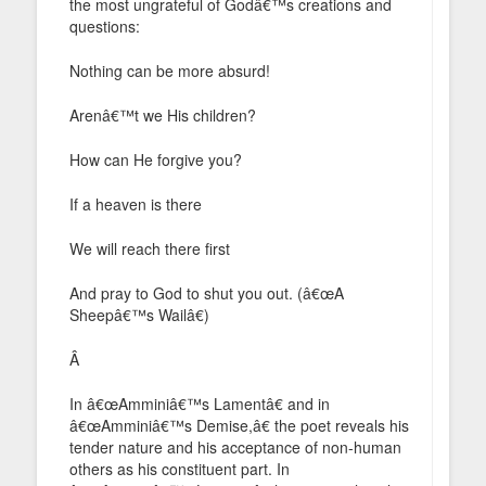
the most ungrateful of Godâ€™s creations and
questions:
Nothing can be more absurd!
Arenâ€™t we His children?
How can He forgive you?
If a heaven is there
We will reach there first
And pray to God to shut you out. (â€œA
Sheepâ€™s Wailâ€)
Â
In â€œAmminiâ€™s Lamentâ€ and in
â€œAmminiâ€™s Demise,â€ the poet reveals his
tender nature and his acceptance of non-human
others as his constituent part. In