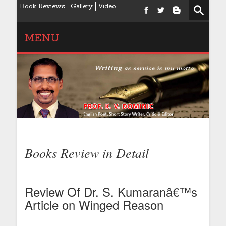
Book Reviews
Gallery
Video
MENU
Books Review in Detail
Review Of Dr. S. Kumaranâ€™s
Article on Winged Reason