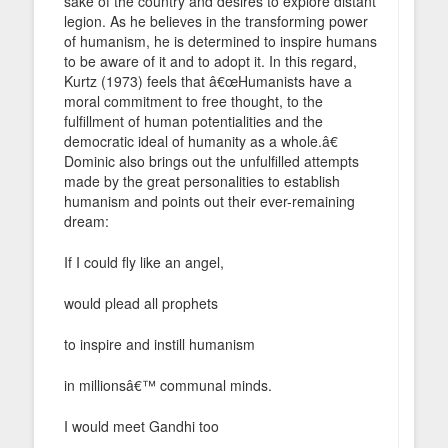
sake of the country and desires to explore distant
legion. As he believes in the transforming power
of humanism, he is determined to inspire humans
to be aware of it and to adopt it. In this regard,
Kurtz (1973) feels that â€œHumanists have a
moral commitment to free thought, to the
fulfillment of human potentialities and the
democratic ideal of humanity as a whole.â€
Dominic also brings out the unfulfilled attempts
made by the great personalities to establish
humanism and points out their ever-remaining
dream:
If I could fly like an angel,
would plead all prophets
to inspire and instill humanism
in millionsâ€™ communal minds.
I would meet Gandhi too