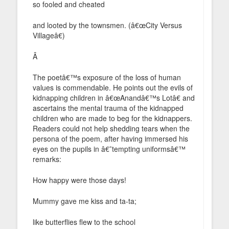
so fooled and cheated
and looted by the townsmen. (â€œCity Versus
Villageâ€)
Â
The poetâ€™s exposure of the loss of human
values is commendable. He points out the evils of
kidnapping children in â€œAnandâ€™s Lotâ€ and
ascertains the mental trauma of the kidnapped
children who are made to beg for the kidnappers.
Readers could not help shedding tears when the
persona of the poem, after having immersed his
eyes on the pupils in â€˜tempting uniformsâ€™
remarks:
How happy were those days!
Mummy gave me kiss and ta-ta;
like butterflies flew to the school