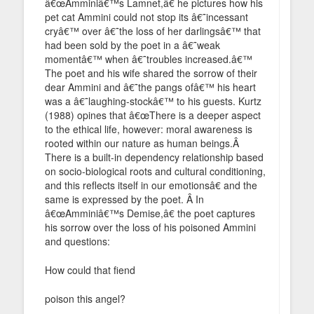
â€œAmminiâ€™s Lamnet,â€ he pictures how his
pet cat Ammini could not stop its â€˜incessant
cryâ€™ over â€˜the loss of her darlingsâ€™ that
had been sold by the poet in a â€˜weak
momentâ€™ when â€˜troubles increased.â€™
The poet and his wife shared the sorrow of their
dear Ammini and â€˜the pangs ofâ€™ his heart
was a â€˜laughing-stockâ€™ to his guests. Kurtz
(1988) opines that â€œThere is a deeper aspect
to the ethical life, however: moral awareness is
rooted within our nature as human beings.Â
There is a built-in dependency relationship based
on socio-biological roots and cultural conditioning,
and this reflects itself in our emotionsâ€ and the
same is expressed by the poet. Â In
â€œAmminiâ€™s Demise,â€ the poet captures
his sorrow over the loss of his poisoned Ammini
and questions:
How could that fiend
poison this angel?