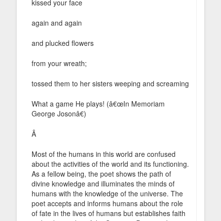
kissed your face
again and again
and plucked flowers
from your wreath;
tossed them to her sisters weeping and screaming
What a game He plays! (â€œIn Memoriam
George Josonâ€)
Â
Most of the humans in this world are confused
about the activities of the world and its functioning.
As a fellow being, the poet shows the path of
divine knowledge and illuminates the minds of
humans with the knowledge of the universe. The
poet accepts and informs humans about the role
of fate in the lives of humans but establishes faith