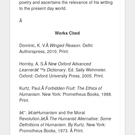
poetry and ascertains the relevance of his writing
to the present day world.
Â
Works Cited
Dominic, K. V.Â
Winged Reason
. Delhi:
Authorspress, 2010. Print.
Hornby, A. S.Â
New Oxford Advanced
Learnerâ€™s Dictionary
. Ed. Sally Wehmeier.
Oxford: Oxford University Press, 2005. Print.
Kurtz, Paul.Â
Forbidden Fruit: The Ethics of
Humanism
. New York: Prometheus Books, 1988.
Print.
â€”. â€œHumanism and the Moral
Revolution.â€Â
The Humanist Alternative: Some
Definitions of Humanism
. By Kurtz. New York:
Promotheus Books, 1973. Â Print.