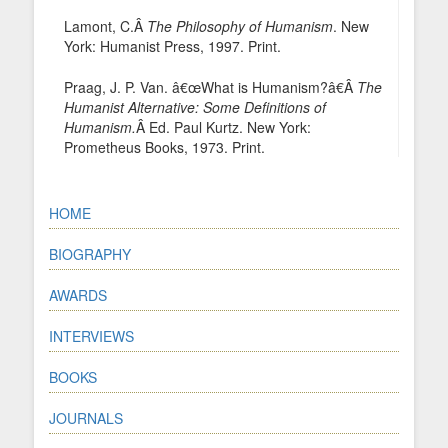
Lamont, C.Â
The Philosophy of Humanism
. New
York: Humanist Press, 1997. Print.
Praag, J. P. Van. â€œWhat is Humanism?â€Â
The
Humanist Alternative: Some Definitions of
Humanism.
Â Ed. Paul Kurtz. New York:
Prometheus Books, 1973. Print.
HOME
BIOGRAPHY
AWARDS
INTERVIEWS
BOOKS
JOURNALS