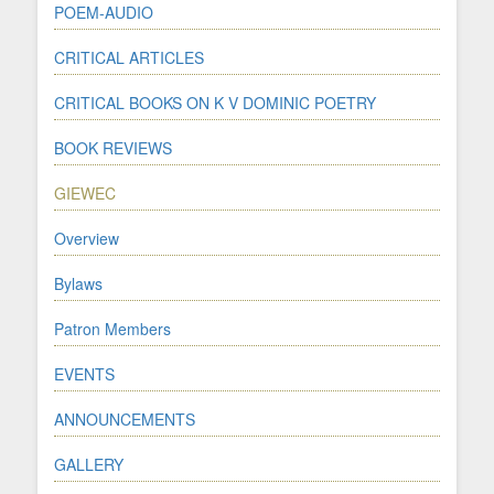
POEM-AUDIO
CRITICAL ARTICLES
CRITICAL BOOKS ON K V DOMINIC POETRY
BOOK REVIEWS
GIEWEC
Overview
Bylaws
Patron Members
EVENTS
ANNOUNCEMENTS
GALLERY