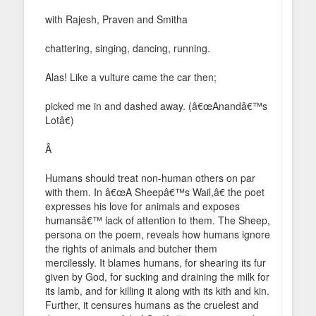
with Rajesh, Praven and Smitha
chattering, singing, dancing, running.
Alas! Like a vulture came the car then;
picked me in and dashed away. (â€œAnandâ€™s
Lotâ€)
Â
Humans should treat non-human others on par
with them. In â€œA Sheepâ€™s Wail,â€ the poet
expresses his love for animals and exposes
humansâ€™ lack of attention to them. The Sheep,
persona on the poem, reveals how humans ignore
the rights of animals and butcher them
mercilessly. It blames humans, for shearing its fur
given by God, for sucking and draining the milk for
its lamb, and for killing it along with its kith and kin.
Further, it censures humans as the cruelest and