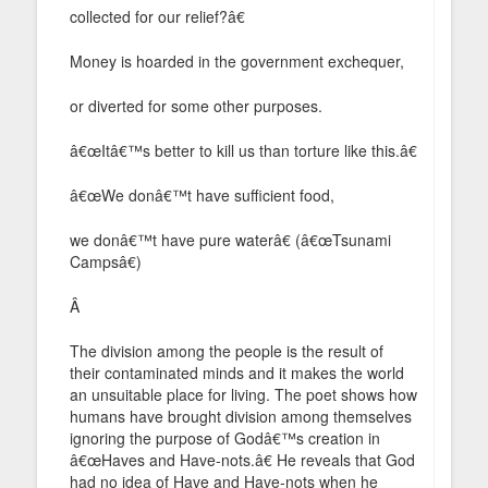
collected for our relief?â€
Money is hoarded in the government exchequer,
or diverted for some other purposes.
â€œItâ€™s better to kill us than torture like this.â€
â€œWe donâ€™t have sufficient food,
we donâ€™t have pure waterâ€ (â€œTsunami
Campsâ€)
Â
The division among the people is the result of
their contaminated minds and it makes the world
an unsuitable place for living. The poet shows how
humans have brought division among themselves
ignoring the purpose of Godâ€™s creation in
â€œHaves and Have-nots.â€ He reveals that God
had no idea of Have and Have-nots when he