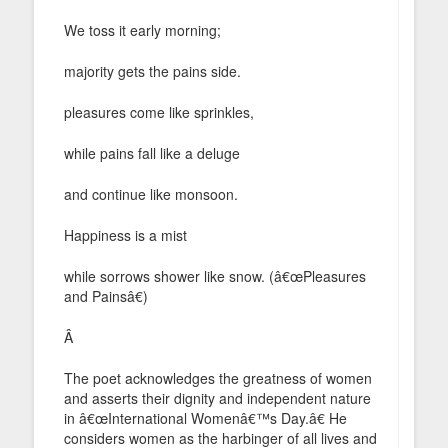
We toss it early morning;
majority gets the pains side.
pleasures come like sprinkles,
while pains fall like a deluge
and continue like monsoon.
Happiness is a mist
while sorrows shower like snow. (â€œPleasures
and Painsâ€)
Â
The poet acknowledges the greatness of women
and asserts their dignity and independent nature
in â€œInternational Womenâ€™s Day.â€ He
considers women as the harbinger of all lives and