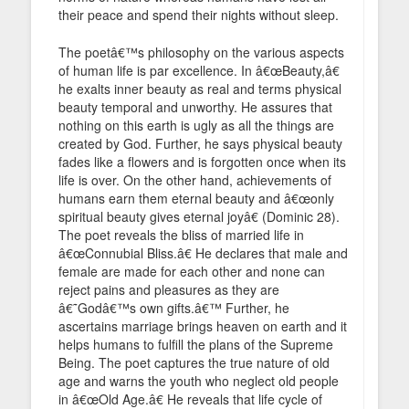
their peace and spend their nights without sleep.
The poetâ€™s philosophy on the various aspects
of human life is par excellence. In â€œBeauty,â€
he exalts inner beauty as real and terms physical
beauty temporal and unworthy. He assures that
nothing on this earth is ugly as all the things are
created by God. Further, he says physical beauty
fades like a flowers and is forgotten once when its
life is over. On the other hand, achievements of
humans earn them eternal beauty and â€œonly
spiritual beauty gives eternal joyâ€ (Dominic 28).
The poet reveals the bliss of married life in
â€œConnubial Bliss.â€ He declares that male and
female are made for each other and none can
reject pains and pleasures as they are
â€˜Godâ€™s own gifts.â€™ Further, he
ascertains marriage brings heaven on earth and it
helps humans to fulfill the plans of the Supreme
Being. The poet captures the true nature of old
age and warns the youth who neglect old people
in â€œOld Age.â€ He reveals that life cycle of