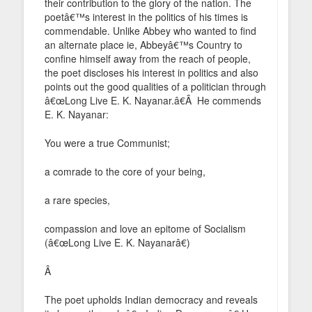
their contribution to the glory of the nation. The
poetâ€™s interest in the politics of his times is
commendable. Unlike Abbey who wanted to find
an alternate place ie, Abbeyâ€™s Country to
confine himself away from the reach of people,
the poet discloses his interest in politics and also
points out the good qualities of a politician through
â€œLong Live E. K. Nayanar.â€Â He commends
E. K. Nayanar:
You were a true Communist;
a comrade to the core of your being,
a rare species,
compassion and love an epitome of Socialism
(â€œLong Live E. K. Nayanarâ€)
Â
The poet upholds Indian democracy and reveals