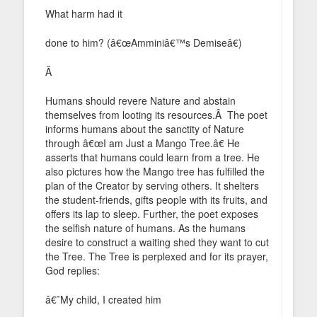
What harm had it
done to him? (â€œAmminiâ€™s Demiseâ€)
Â
Humans should revere Nature and abstain
themselves from looting its resources.Â The poet
informs humans about the sanctity of Nature
through â€œI am Just a Mango Tree.â€ He
asserts that humans could learn from a tree. He
also pictures how the Mango tree has fulfilled the
plan of the Creator by serving others. It shelters
the student-friends, gifts people with its fruits, and
offers its lap to sleep. Further, the poet exposes
the selfish nature of humans. As the humans
desire to construct a waiting shed they want to cut
the Tree. The Tree is perplexed and for its prayer,
God replies:
â€˜My child, I created him