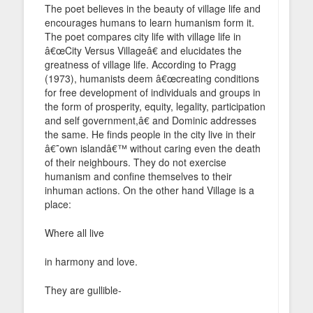
The poet believes in the beauty of village life and
encourages humans to learn humanism form it.
The poet compares city life with village life in
â€œCity Versus Villageâ€ and elucidates the
greatness of village life. According to Pragg
(1973), humanists deem â€œcreating conditions
for free development of individuals and groups in
the form of prosperity, equity, legality, participation
and self government,â€ and Dominic addresses
the same. He finds people in the city live in their
â€˜own islandâ€™ without caring even the death
of their neighbours. They do not exercise
humanism and confine themselves to their
inhuman actions. On the other hand Village is a
place:
Where all live
in harmony and love.
They are gullible-