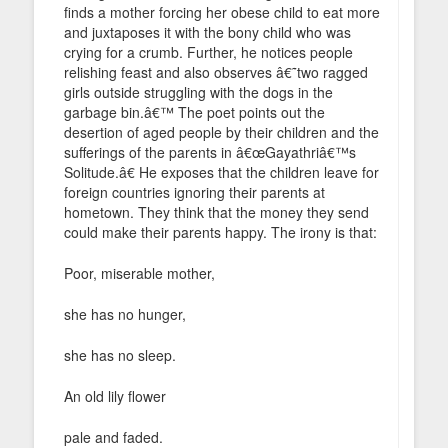
finds a mother forcing her obese child to eat more
and juxtaposes it with the bony child who was
crying for a crumb. Further, he notices people
relishing feast and also observes â€˜two ragged
girls outside struggling with the dogs in the
garbage bin.â€™ The poet points out the
desertion of aged people by their children and the
sufferings of the parents in â€œGayathriâ€™s
Solitude.â€ He exposes that the children leave for
foreign countries ignoring their parents at
hometown. They think that the money they send
could make their parents happy. The irony is that:
Poor, miserable mother,
she has no hunger,
she has no sleep.
An old lily flower
pale and faded.