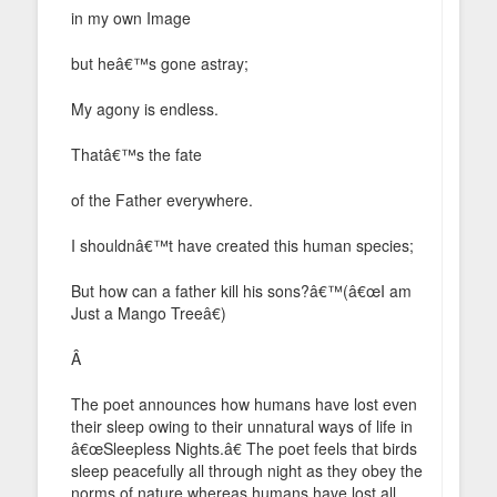
in my own Image
but heâ€™s gone astray;
My agony is endless.
Thatâ€™s the fate
of the Father everywhere.
I shouldnâ€™t have created this human species;
But how can a father kill his sons?â€™(â€œI am
Just a Mango Treeâ€)
Â
The poet announces how humans have lost even
their sleep owing to their unnatural ways of life in
â€œSleepless Nights.â€ The poet feels that birds
sleep peacefully all through night as they obey the
norms of nature whereas humans have lost all