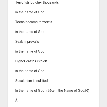
Terrorists butcher thousands
in the name of God.
Teens become terrorists
in the name of God.
Sexism prevails
in the name of God.
Higher castes exploit
in the name of God.
Secularism is nullified
in the name of God. (â€œIn the Name of Godâ€)
Â