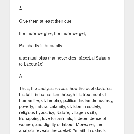
Â
Give them at least their due;
the more we give, the more we get;
Put charity in humanity
a spiritual bliss that never dies. (â€œLal Salaam
to Labourâ€)
Â
Thus, the analysis reveals how the poet declares
his faith in humanism through his treatment of
human life, divine play, politics, Indian democracy,
poverty, natural calamity, division in society,
religious hypocrisy, Nature, village vs city,
kidnapping, love for animals, independence of
women, and dignity of labour. Moreover, the
analysis reveals the poetâ€™s faith in didactic