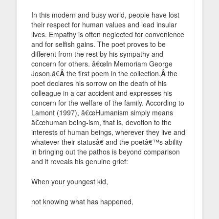
In this modern and busy world, people have lost
their respect for human values and lead insular
lives. Empathy is often neglected for convenience
and for selfish gains. The poet proves to be
different from the rest by his sympathy and
concern for others. â€œIn Memoriam George
Joson,â€
Â
the first poem in the collection,
Â
the
poet declares his sorrow on the death of his
colleague in a car accident and expresses his
concern for the welfare of the family. According to
Lamont (1997), â€œHumanism simply means
â€œhuman being-ism, that is, devotion to the
interests of human beings, wherever they live and
whatever their statusâ€ and the poetâ€™s ability
in bringing out the pathos is beyond comparison
and it reveals his genuine grief:
When your youngest kid,
not knowing what has happened,