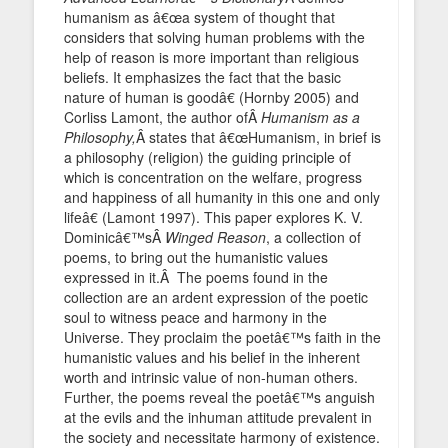
humanism as â€œa system of thought that
considers that solving human problems with the
help of reason is more important than religious
beliefs. It emphasizes the fact that the basic
nature of human is goodâ€ (Hornby 2005) and
Corliss Lamont, the author ofÂ
Humanism as a
Philosophy,
Â states that â€œHumanism, in brief is
a philosophy (religion) the guiding principle of
which is concentration on the welfare, progress
and happiness of all humanity in this one and only
lifeâ€ (Lamont 1997). This paper explores K. V.
Dominicâ€™sÂ
Winged Reason
, a collection of
poems, to bring out the humanistic values
expressed in it.Â The poems found in the
collection are an ardent expression of the poetic
soul to witness peace and harmony in the
Universe. They proclaim the poetâ€™s faith in the
humanistic values and his belief in the inherent
worth and intrinsic value of non-human others.
Further, the poems reveal the poetâ€™s anguish
at the evils and the inhuman attitude prevalent in
the society and necessitate harmony of existence.