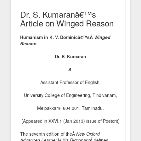
Dr. S. Kumaranâ€™s
Article on Winged Reason
Humanism in K. V. Dominicâ€™sÂ
Winged
Reason
Dr. S. Kumaran
Â
Assistant Professor of English,
University College of Engineering, Tindivanam,
Melpakkam- 604 001, Tamilnadu.
(Appeared in XXVI.1 (Jan 2013) issue of Poetcrit)
The seventh edition of theÂ
New Oxford
Advanced Learnerâ€™s Dictionary
Â defines