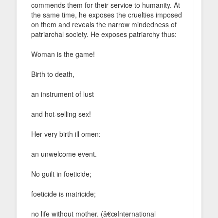
commends them for their service to humanity. At
the same time, he exposes the cruelties imposed
on them and reveals the narrow mindedness of
patriarchal society. He exposes patriarchy thus:
Woman is the game!
Birth to death,
an instrument of lust
and hot-selling sex!
Her very birth ill omen:
an unwelcome event.
No guilt in foeticide;
foeticide is matricide;
no life without mother. (â€œInternational