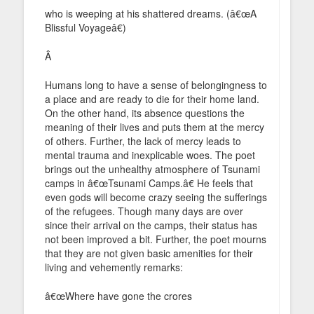
who is weeping at his shattered dreams. (â€œA
Blissful Voyageâ€)
Â
Humans long to have a sense of belongingness to
a place and are ready to die for their home land.
On the other hand, its absence questions the
meaning of their lives and puts them at the mercy
of others. Further, the lack of mercy leads to
mental trauma and inexplicable woes. The poet
brings out the unhealthy atmosphere of Tsunami
camps in â€œTsunami Camps.â€ He feels that
even gods will become crazy seeing the sufferings
of the refugees. Though many days are over
since their arrival on the camps, their status has
not been improved a bit. Further, the poet mourns
that they are not given basic amenities for their
living and vehemently remarks:
â€œWhere have gone the crores