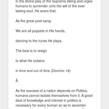
in the divine play of the Supreme Being and urges
humans to surrender unto the will of the ever-
lasting soul. He avers that:
As the great poet sang:
We are all puppets in His hands,
dancing to the tunes He plays.
The best is to resign
to what He ordains
in time and out of time (Dominic 18)
Â
As the success of a nation depends on Politics,
humans cannot isolate themselves from it. A good
deal of knowledge and interest in politics is
necessary for every human so as to ascertain