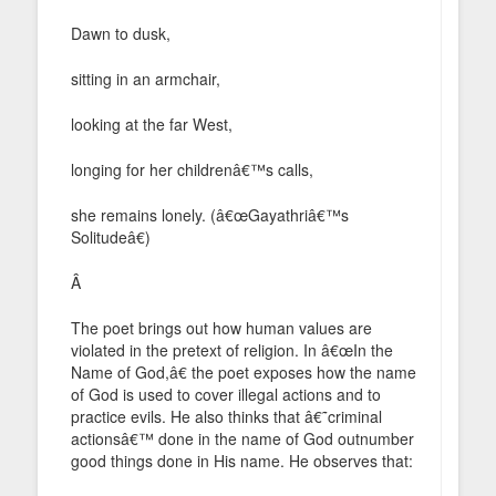
Dawn to dusk,
sitting in an armchair,
looking at the far West,
longing for her childrenâ€™s calls,
she remains lonely. (â€œGayathriâ€™s
Solitudeâ€)
Â
The poet brings out how human values are
violated in the pretext of religion. In â€œIn the
Name of God,â€ the poet exposes how the name
of God is used to cover illegal actions and to
practice evils. He also thinks that â€˜criminal
actionsâ€™ done in the name of God outnumber
good things done in His name. He observes that: