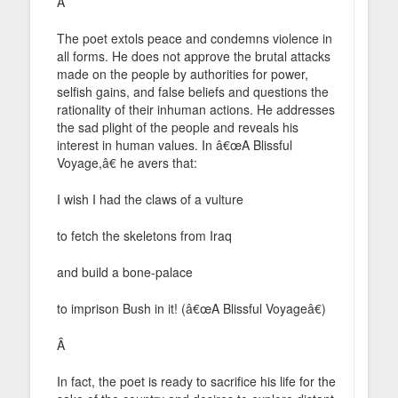
Â
The poet extols peace and condemns violence in
all forms. He does not approve the brutal attacks
made on the people by authorities for power,
selfish gains, and false beliefs and questions the
rationality of their inhuman actions. He addresses
the sad plight of the people and reveals his
interest in human values. In â€œA Blissful
Voyage,â€ he avers that:
I wish I had the claws of a vulture
to fetch the skeletons from Iraq
and build a bone-palace
to imprison Bush in it! (â€œA Blissful Voyageâ€)
Â
In fact, the poet is ready to sacrifice his life for the