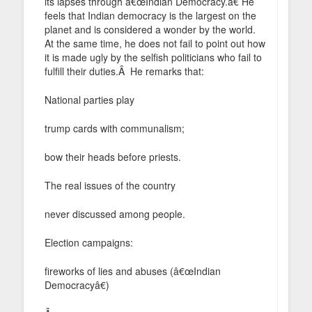
its lapses through â€œIndian Democracy.â€ He
feels that Indian democracy is the largest on the
planet and is considered a wonder by the world.
At the same time, he does not fail to point out how
it is made ugly by the selfish politicians who fail to
fulfill their duties.Â He remarks that:
National parties play
trump cards with communalism;
bow their heads before priests.
The real issues of the country
never discussed among people.
Election campaigns:
fireworks of lies and abuses (â€œIndian
Democracyâ€)