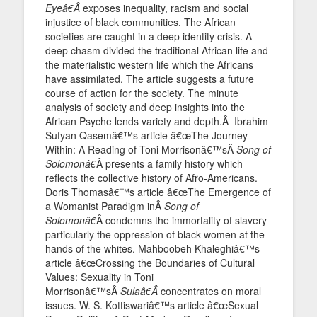
Eyeâ€Â
exposes inequality, racism and social
injustice of black communities. The African
societies are caught in a deep identity crisis. A
deep chasm divided the traditional African life and
the materialistic western life which the Africans
have assimilated. The article suggests a future
course of action for the society. The minute
analysis of society and deep insights into the
African Psyche lends variety and depth.Â Ibrahim
Sufyan Qasemâ€™s article â€œThe Journey
Within: A Reading of Toni Morrisonâ€™sÂ
Song of
Solomonâ€
Â presents a family history which
reflects the collective history of Afro-Americans.
Doris Thomasâ€™s article â€œThe Emergence of
a Womanist Paradigm inÂ
Song of
Solomonâ€
Â condemns the immortality of slavery
particularly the oppression of black women at the
hands of the whites. Mahboobeh Khaleghiâ€™s
article â€œCrossing the Boundaries of Cultural
Values: Sexuality in Toni
Morrisonâ€™sÂ
Sulaâ€Â
concentrates on moral
issues. W. S. Kottiswariâ€™s article â€œSexual