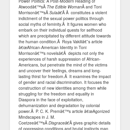
Power Politics: A Post-Modern Reading of
Atwoodâ€™sÂ
The Edible Woman
Â and Toni
Morrisonâ€™sÂ
Sulaâ€
Â Â constitutes a violent
indictment of the sexual power politics through
social myths of feminity.Â It figures women who
embark on their individual quests for selfhood
which are precipitated by different attitude towards
the human condition.Â Roya Vakiliâ€˜s article
â€œAfrican-American Identity in Toni
Morrisonâ€™s novelsâ€Â depicts not only the
experiences of harsh suppression of African-
Americans, but penetrate the mind of the victims
and uncover their feelings, dreams and long-
lasting thirst for freedom.Â It examines the impact
of gender and racial discrimination. It focuses the
construction of new identities among them while
struggling for the freedom and equality in
Diaspora in the face of exploitation,
dehumanization and degradation by colonial
power.Â P. C. K. Premâ€™s article â€œAgonized
Mindscapes in J. M.
Coetzeeâ€™sÂ
Disgraceâ€
Â gives graphic details
of oppressing conditions and brutal instincts man