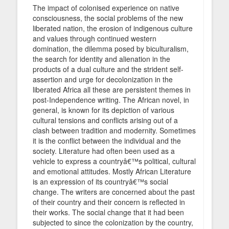
The impact of colonised experience on native
consciousness, the social problems of the new
liberated nation, the erosion of indigenous culture
and values through continued western
domination, the dilemma posed by biculturalism,
the search for identity and alienation in the
products of a dual culture and the strident self-
assertion and urge for decolonization in the
liberated Africa all these are persistent themes in
post-Independence writing. The African novel, in
general, is known for its depiction of various
cultural tensions and conflicts arising out of a
clash between tradition and modernity. Sometimes
it is the conflict between the individual and the
society. Literature had often been used as a
vehicle to express a countryâ€™s political, cultural
and emotional attitudes. Mostly African Literature
is an expression of its countryâ€™s social
change. The writers are concerned about the past
of their country and their concern is reflected in
their works. The social change that it had been
subjected to since the colonization by the country,