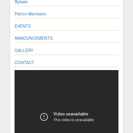
Bylaws
Patron Members
EVENTS
ANNOUNCEMENTS
GALLERY
CONTACT