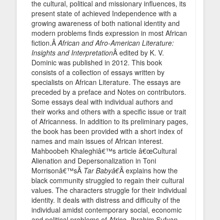
the cultural, political and missionary influences, its
present state of achieved Independence with a
growing awareness of both national identity and
modern problems finds expression in most African
fiction.Â
African and Afro-American Literature:
Insights and Interpretation
Â edited by K. V.
Dominic was published in 2012. This book
consists of a collection of essays written by
specialists on African Literature. The essays are
preceded by a preface and Notes on contributors.
Some essays deal with individual authors and
their works and others with a specific issue or trait
of Africanness. In addition to its preliminary pages,
the book has been provided with a short index of
names and main issues of African interest.
Mahboobeh Khaleghiâ€™s article â€œCultural
Alienation and Depersonalization in Toni
Morrisonâ€™sÂ
Tar Babyâ€
Â explains how the
black community struggled to regain their cultural
values. The characters struggle for their individual
identity. It deals with distress and difficulty of the
individual amidst contemporary social, economic
and political problems of Africa. Ibrahim Sufyan