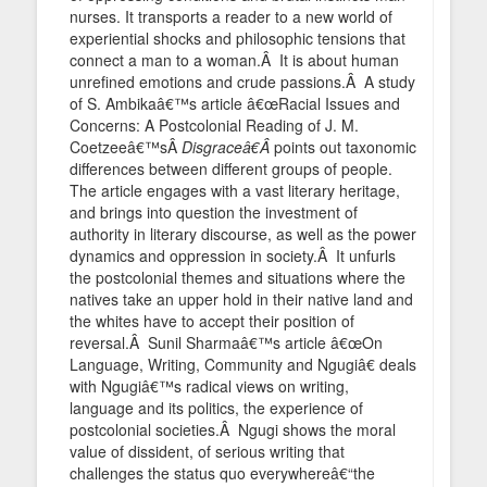
nurses. It transports a reader to a new world of
experiential shocks and philosophic tensions that
connect a man to a woman.Â It is about human
unrefined emotions and crude passions.Â A study
of S. Ambikaâ€™s article â€œRacial Issues and
Concerns: A Postcolonial Reading of J. M.
Coetzeeâ€™sÂ
Disgraceâ€Â
points out taxonomic
differences between different groups of people.
The article engages with a vast literary heritage,
and brings into question the investment of
authority in literary discourse, as well as the power
dynamics and oppression in society.Â It unfurls
the postcolonial themes and situations where the
natives take an upper hold in their native land and
the whites have to accept their position of
reversal.Â Sunil Sharmaâ€™s article â€œOn
Language, Writing, Community and Ngugiâ€ deals
with Ngugiâ€™s radical views on writing,
language and its politics, the experience of
postcolonial societies.Â Ngugi shows the moral
value of dissident, of serious writing that
challenges the status quo everywhereâ€“the