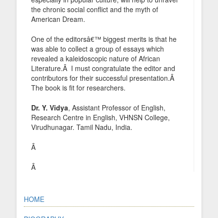
the chronic social conflict and the myth of
American Dream.
One of the editorsâ€™ biggest merits is that he
was able to collect a group of essays which
revealed a kaleidoscopic nature of African
Literature.Â I must congratulate the editor and
contributors for their successful presentation.Â
The book is fit for researchers.
Dr. Y. Vidya
, Assistant Professor of English,
Research Centre in English, VHNSN College,
Virudhunagar. Tamil Nadu, India.
Â
Â
HOME