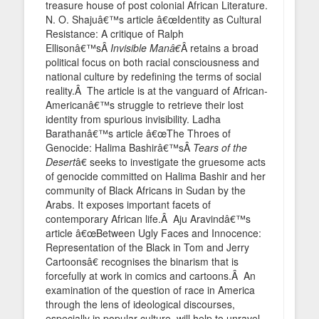
treasure house of post colonial African Literature.
N. O. Shajuâ€™s article â€œIdentity as Cultural
Resistance: A critique of Ralph
Ellisonâ€™sÂ
Invisible Manâ€
Â retains a broad
political focus on both racial consciousness and
national culture by redefining the terms of social
reality.Â The article is at the vanguard of African-
Americanâ€™s struggle to retrieve their lost
identity from spurious invisibility. Ladha
Barathanâ€™s article â€œThe Throes of
Genocide: Halima Bashirâ€™sÂ
Tears of the
Desert
â€ seeks to investigate the gruesome acts
of genocide committed on Halima Bashir and her
community of Black Africans in Sudan by the
Arabs. It exposes important facets of
contemporary African life.Â Aju Aravindâ€™s
article â€œBetween Ugly Faces and Innocence:
Representation of the Black in Tom and Jerry
Cartoonsâ€ recognises the binarism that is
forcefully at work in comics and cartoons.Â An
examination of the question of race in America
through the lens of ideological discourses,
especially in popular culture, will help to unravel