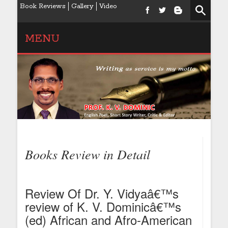
Book Reviews
Gallery
Video
MENU
Books Review in Detail
Review Of Dr. Y. Vidyaâ€™s
review of K. V. Dominicâ€™s
(ed) African and Afro-American