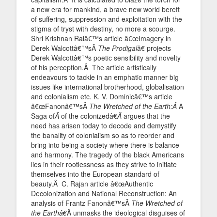
a new era for mankind, a brave new world bereft
of suffering, suppression and exploitation with the
stigma of tryst with destiny, no more a scourge.
Shri Krishnan Raiâ€™s article â€œImagery in
Derek Walcottâ€™sÂ
The Prodigal
â€ projects
Derek Walcottâ€™s poetic sensibility and novelty
of his perception.Â The article artistically
endeavours to tackle in an emphatic manner big
issues like international brotherhood, globalisation
and colonialism etc. K. V. Dominicâ€™s article
â€œFanonâ€™sÂ
The Wretched of the Earth:Â
A
Saga of
Â
of the colonizedâ€
Â
argues that the
need has arisen today to decode and demystify
the banality of colonialism so as to reorder and
bring into being a society where there is balance
and harmony. The tragedy of the black Americans
lies in their rootlessness as they strive to initiate
themselves into the European standard of
beauty.Â C. Rajan article â€œAuthentic
Decolonization and National Reconstruction: An
analysis of Frantz Fanonâ€™sÂ
The Wretched of
the Earthâ€
Â unmasks the ideological disguises of