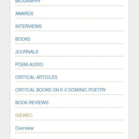
BIOGRAPHY
AWARDS
INTERVIEWS
BOOKS
JOURNALS
POEM-AUDIO
CRITICAL ARTICLES
CRITICAL BOOKS ON K V DOMINIC POETRY
BOOK REVIEWS
GIEWEC
Overview