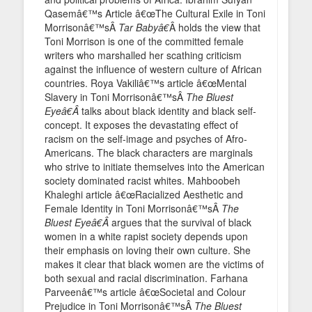
Qasemâ€™s Article â€œThe Cultural Exile in Toni
Morrisonâ€™sÂ
Tar Babyâ€
Â holds the view that
Toni Morrison is one of the committed female
writers who marshalled her scathing criticism
against the influence of western culture of African
countries. Roya Vakiliâ€™s article â€œMental
Slavery in Toni Morrisonâ€™sÂ
The Bluest
Eyeâ€Â
talks about black identity and black self-
concept. It exposes the devastating effect of
racism on the self-image and psyches of Afro-
Americans. The black characters are marginals
who strive to initiate themselves into the American
society dominated racist whites. Mahboobeh
Khaleghi article â€œRacialized Aesthetic and
Female Identity in Toni Morrisonâ€™sÂ
The
Bluest Eyeâ€Â
argues that the survival of black
women in a white rapist society depends upon
their emphasis on loving their own culture. She
makes it clear that black women are the victims of
both sexual and racial discrimination. Farhana
Parveenâ€™s article â€œSocietal and Colour
Prejudice in Toni Morrisonâ€™sÂ
The Bluest