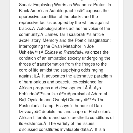
Speak: Employing Words as Weapons: Protest in
Black American Autobiographiesâ€ exposes the
oppressive condition of the blacks and the
repressive tactics adopted by the whites against
blacks.Â Autobiographies act as the voice of the
community.Â James Tar Tsaaiorâ€™s article
â€œHistory, Memory and the Poetic Imagination:
Interrogating the Civan Metaphor in Joe
Ushieâ€™sÂ
Eclipse in Rwanda
â€ valorizes the
condition of an embattled society undergoing the
throes of transformation from the fringes to the
core of life amidst the stupefying odds raging
against it.Â It advocates the alternative paradigm
of harmonious and peaceful co-existence for
African progress and development.Â Â Ayo
Kehindeâ€™s article â€œAppraisal of Aderemi
Raji-Oyelade and Oyeniyi Okunoyeâ€™s The
Postcolonial Lamp: Essays in honour of Dan
Izevbayeâ€ depicts the landscape of Post colonial
African Literature and socio aesthetic conditions of
its existence.Â The variety of the issues
discussed constitutes invaluable data.Â It is a