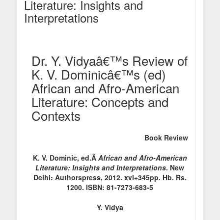
Literature: Insights and
Interpretations
Dr. Y. Vidyaâ€™s Review of
K. V. Dominicâ€™s (ed)
African and Afro-American
Literature: Concepts and
Contexts
Book Review
K. V. Dominic, ed.Â
African and Afro-American
Literature: Insights and Interpretations
. New
Delhi: Authorspress, 2012. xvi+345pp. Hb. Rs.
1200. ISBN: 81-7273-683-5
Y. Vidya