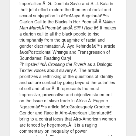
imperialism.Â G. Dominic Savio and S. J. Kala in
their joint effort explore the themes of racial and
sexual subjugation in â€œMaya Angelouâ€™s
Clarion Call to the Blacks in Her PoemsÂ Â
Million
Man March
Â Poemâ€ andÂ
Still I Rise.
â€ It makes
a clarion call to all the black people to rise
triumphantly from the quagmire of racial and
gender discrimination.Â Ayo Kehindeâ€™s article
â€œPostcolonial Writings and Transgression of
Boundaries: Reading Caryl
Phillipsâ€™sÂ
Crossing the River
Â as a Dialogic
Textâ€ voices about slavery.Â The article
prioritizes a rethinking of the questions of identity
and culture contact by going beyond the polarities
of self and other.Â It represents the most
impressive, provocative and objective statement
on the issue of slave trade in Africa.Â Eugene
Ngezemâ€™s article â€œGrotesquely Crooked:
Gender and Race in Afro-American Literatureâ€
bring to a central focus that Afro-American women
are fenced by hegemony.Â It is a raging
commentary on inequality of power