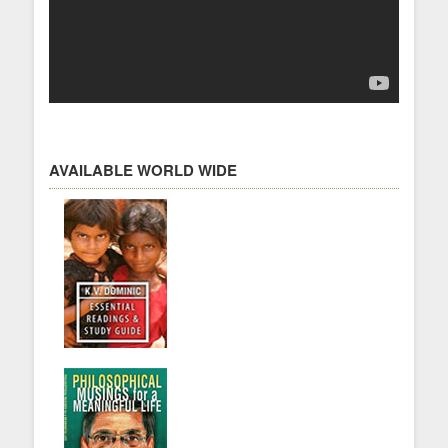
AVAILABLE WORLD WIDE