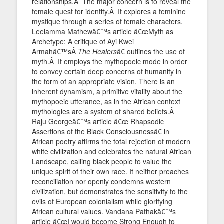
relationships.Â The major concern is to reveal the
female quest for identity.Â It explores a feminine
mystique through a series of female characters.
Leelamma Mathewâ€™s article â€œMyth as
Archetype: A critique of Ayi Kwei
Armahâ€™sÂ
The Healers
â€ outlines the use of
myth.Â It employs the mythopoeic mode in order
to convey certain deep concerns of humanity in
the form of an appropriate vision. There is an
inherent dynamism, a primitive vitality about the
mythopoeic utterance, as in the African context
mythologies are a system of shared beliefs.Â
Raju Georgeâ€™s article â€œ Rhapsodic
Assertions of the Black Consciousnessâ€ in
African poetry affirms the total rejection of modern
white civilization and celebrates the natural African
Landscape, calling black people to value the
unique spirit of their own race. It neither preaches
reconciliation nor openly condemns western
civilization, but demonstrates the sensitivity to the
evils of European colonialism while glorifying
African cultural values. Vandana Pathakâ€™s
article â€œI would become Strong Enough to