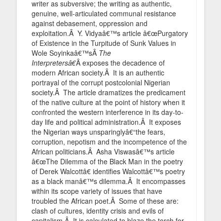
writer as subversive; the writing as authentic,
genuine, well-articulated communal resistance
against debasement, oppression and
exploitation.Â Y. Vidyaâ€™s article â€œPurgatory
of Existence in the Turpitude of Sunk Values in
Wole Soyinkaâ€™sÂ
The
Interpretersâ€
Â exposes the decadence of
modern African society.Â It is an authentic
portrayal of the corrupt postcolonial Nigerian
society.Â The article dramatizes the predicament
of the native culture at the point of history when it
confronted the western interference in its day-to-
day life and political administration.Â It exposes
the Nigerian ways unsparinglyâ€“the fears,
corruption, nepotism and the incompetence of the
African politicians.Â Asha Viswasâ€™s article
â€œThe Dilemma of the Black Man in the poetry
of Derek Walcottâ€ identifies Walcottâ€™s poetry
as a black manâ€™s dilemma.Â It encompasses
within its scope variety of issues that have
troubled the African poet.Â Some of these are:
clash of cultures, identity crisis and evils of
capitalism.Â It is calculated to blaze the torch for